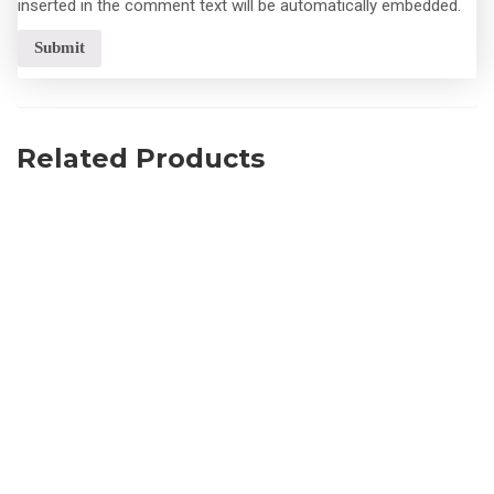
inserted in the comment text will be automatically embedded.
Related Products