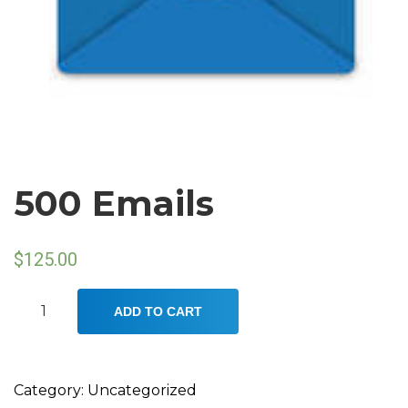
500 Emails
$
125.00
500
ADD TO CART
Emails
quantity
Category:
Uncategorized