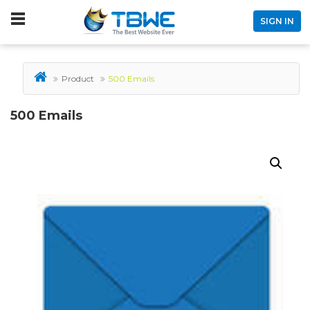
SIGN IN
Product
500 Emails
500 Emails