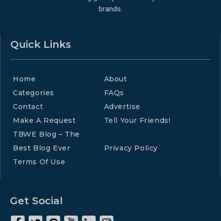
brands.
Quick Links
Home
About
Categories
FAQs
Contact
Advertise
Make A Request
Tell Your Friends!
TBWE Blog – The
Best Blog Ever
Privacy Policy
Terms Of Use
Get Social