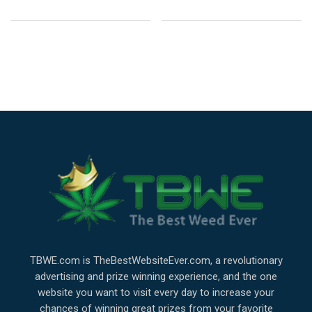
TBWE.com is TheBestWebsiteEver.com, a revolutionary
advertising and prize winning experience, and the one
website you want to visit every day to increase your
chances of winning great prizes from your favorite