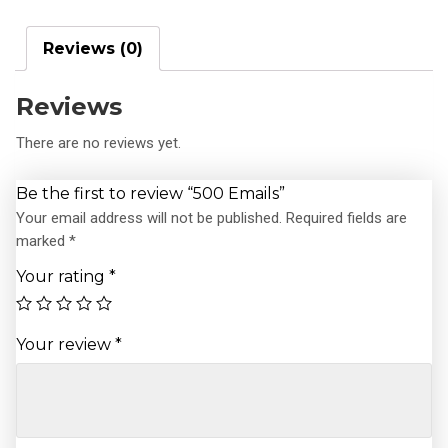
Reviews (0)
Reviews
There are no reviews yet.
Be the first to review “500 Emails”
Your email address will not be published.
Required fields are
marked
*
Your rating
*
Your review
*