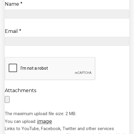
Name
*
Email
*
Attachments
The maximum upload file size: 2 MB.
image
You can upload:
.
Links to YouTube, Facebook, Twitter and other services