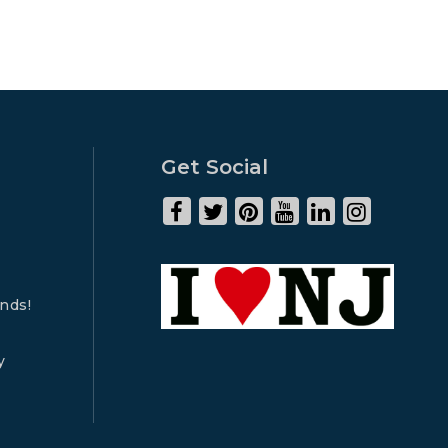
Get Social
ends!
y