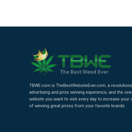
TBWE.com is TheBestWebsiteEver.com, a revolutiona
advertising and prize winning experience, and the one
website you want to visit every day to increase your
of winning great prizes from your favorite brands.