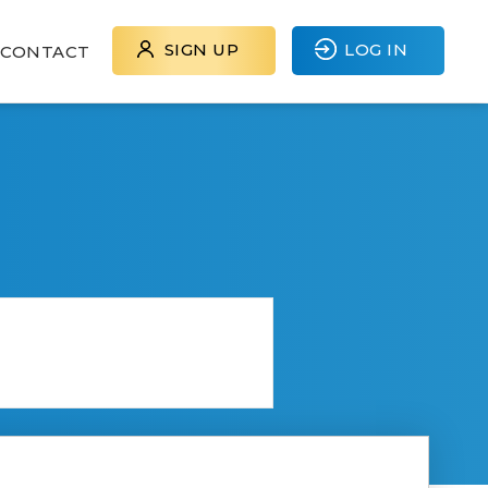
SIGN UP
LOG IN
CONTACT