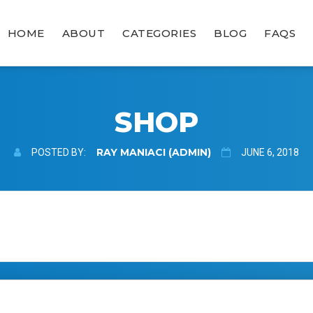
HOME
ABOUT
CATEGORIES
BLOG
FAQS
SHOP
RAY MANIACI (ADMIN)
POSTED BY:
JUNE 6, 2018