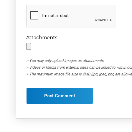
Attachments
> You may only upload images as attachments
> Videos or Media from external sites can be linked to within 
> The maximum image file size is 2MB (jpg, jpeg, png are allow