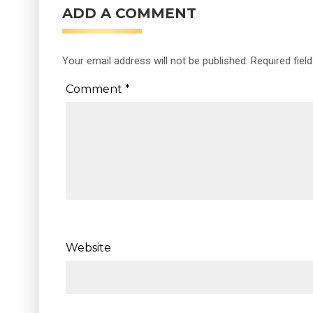
ADD A COMMENT
Your email address will not be published.
Required fiel
Comment
*
Website