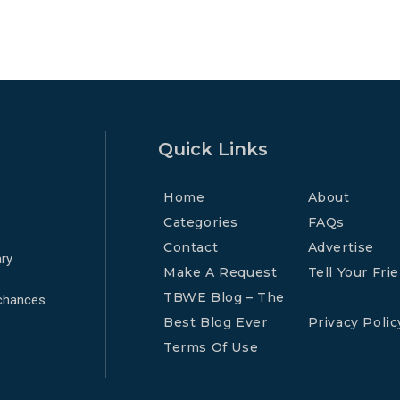
Quick Links
Home
About
Categories
FAQs
Contact
Advertise
ry
Make A Request
Tell Your Fri
TBWE Blog – The
 chances
Best Blog Ever
Privacy Polic
Terms Of Use