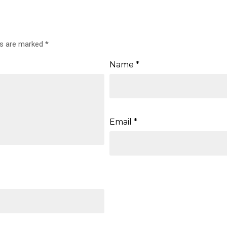
ds are marked
*
Name
*
Email
*