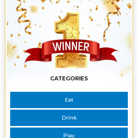
CATEGORIES
Eat
Drink
Play