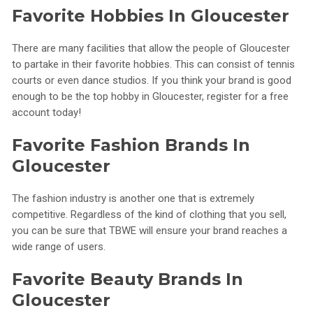
Favorite Hobbies In Gloucester
There are many facilities that allow the people of Gloucester
to partake in their favorite hobbies. This can consist of tennis
courts or even dance studios. If you think your brand is good
enough to be the top hobby in Gloucester, register for a free
account today!
Favorite Fashion Brands In
Gloucester
The fashion industry is another one that is extremely
competitive. Regardless of the kind of clothing that you sell,
you can be sure that TBWE will ensure your brand reaches a
wide range of users.
Favorite Beauty Brands In
Gloucester