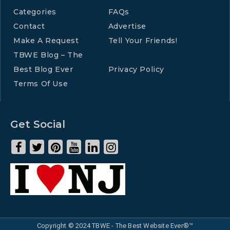
Categories
FAQs
Contact
Advertise
Make A Request
Tell Your Friends!
TBWE Blog – The
Best Blog Ever
Privacy Policy
Terms Of Use
Get Social
Copyright © 2024 TBWE - The Best Website Ever®™