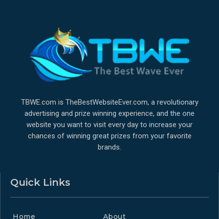
TBWE.com is TheBestWebsiteEver.com, a revolutionary
advertising and prize winning experience, and the one
website you want to visit every day to increase your
chances of winning great prizes from your favorite
brands.
Quick Links
Home
About