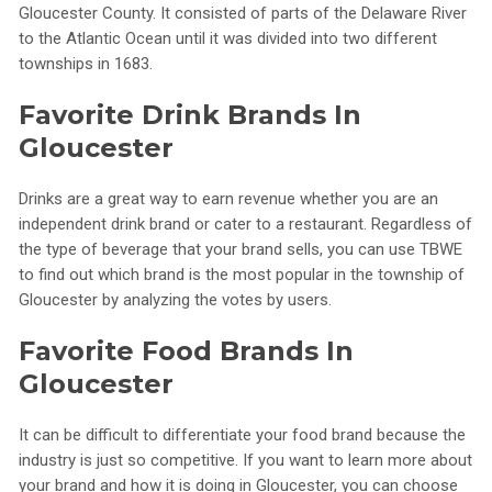
Gloucester County. It consisted of parts of the Delaware River
to the Atlantic Ocean until it was divided into two different
townships in 1683.
Favorite Drink Brands In
Gloucester
Drinks are a great way to earn revenue whether you are an
independent drink brand or cater to a restaurant. Regardless of
the type of beverage that your brand sells, you can use TBWE
to find out which brand is the most popular in the township of
Gloucester by analyzing the votes by users.
Favorite Food Brands In
Gloucester
It can be difficult to differentiate your food brand because the
industry is just so competitive. If you want to learn more about
your brand and how it is doing in Gloucester, you can choose