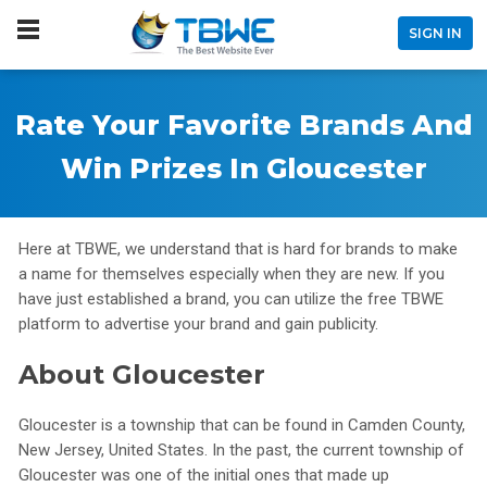
SIGN IN
Rate Your Favorite Brands And
Win Prizes In Gloucester
Here at TBWE, we understand that is hard for brands to make
a name for themselves especially when they are new. If you
have just established a brand, you can utilize the free TBWE
platform to advertise your brand and gain publicity.
About Gloucester
Gloucester is a township that can be found in Camden County,
New Jersey, United States. In the past, the current township of
Gloucester was one of the initial ones that made up