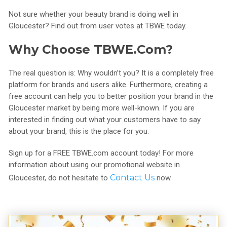
Not sure whether your beauty brand is doing well in
Gloucester? Find out from user votes at TBWE today.
Why Choose TBWE.com?
The real question is: Why wouldn’t you? It is a completely free
platform for brands and users alike. Furthermore, creating a
free account can help you to better position your brand in the
Gloucester market by being more well-known. If you are
interested in finding out what your customers have to say
about your brand, this is the place for you.
Sign up for a FREE TBWE.com account today! For more
information about using our promotional website in
Contact Us
Gloucester, do not hesitate to
now.