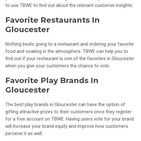
to use TBWE to find out about the relevant customer insights.
Favorite Restaurants In
Gloucester
Nothing beats going to a restaurant and ordering your favorite
food and soaking in the atmosphere. TBWE can help you to
find out if your restaurant is one of the favorites in Gloucester
when you give your customers the chance to vote.
Favorite Play Brands In
Gloucester
The best play brands in Gloucester can have the option of
gifting attractive prizes to their customers once they register
for a free account on TBWE. Having users vote for your brand
will increase your brand equity and improve how customers
perceive it as well.