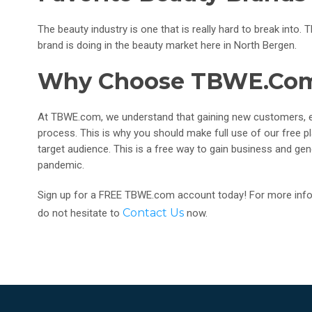
The beauty industry is one that is really hard to break int
brand is doing in the beauty market here in North Bergen.
Why Choose TBWE.co
At TBWE.com, we understand that gaining new customers, en
process. This is why you should make full use of our free 
target audience. This is a free way to gain business and gene
pandemic.
Sign up for a FREE TBWE.com account today! For more infor
Contact Us
do not hesitate to
now.