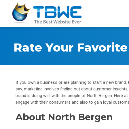
Rate Your Favorit
If you own a business or are planning to start a new brand,
say, marketing involves finding out about customer insights
brand is doing well with the people of North Bergen. Here 
engage with their consumers and also to gain loyal custome
About North Bergen