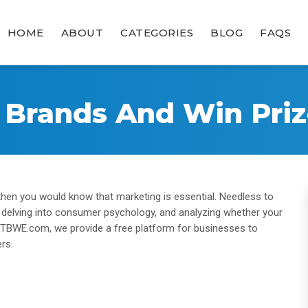
HOME
ABOUT
CATEGORIES
BLOG
FAQS
e Brands And Win Priz
 then you would know that marketing is essential. Needless to
, delving into consumer psychology, and analyzing whether your
at TBWE.com, we provide a free platform for businesses to
rs.