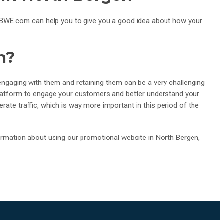
o. TBWE.com can help you to give you a good idea about how your
m?
gaging with them and retaining them can be a very challenging
platform to engage your customers and better understand your
rate traffic, which is way more important in this period of the
mation about using our promotional website in North Bergen,