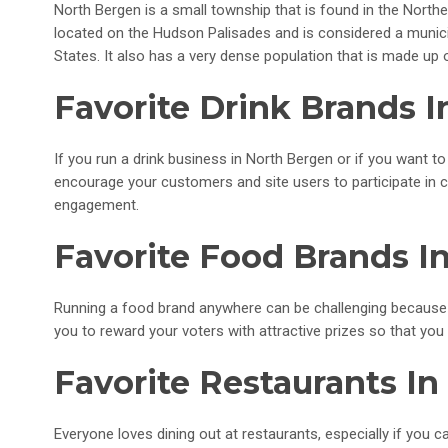
North Bergen is a small township that is found in the Northe
located on the Hudson Palisades and is considered a municipa
States. It also has a very dense population that is made up 
Favorite Drink Brands 
If you run a drink business in North Bergen or if you want
encourage your customers and site users to participate in 
engagement.
Favorite Food Brands I
Running a food brand anywhere can be challenging because
you to reward your voters with attractive prizes so that yo
Favorite Restaurants I
Everyone loves dining out at restaurants, especially if you