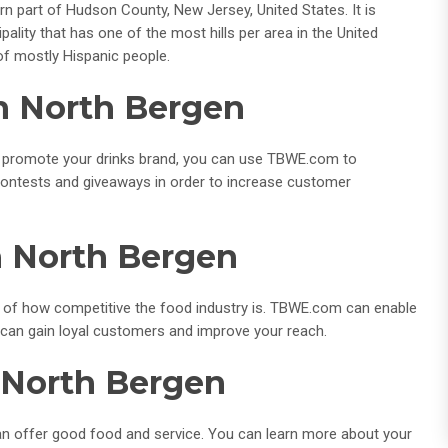
rn part of Hudson County, New Jersey, United States. It is
lity that has one of the most hills per area in the United
of mostly Hispanic people.
In North Bergen
 to promote your drinks brand, you can use TBWE.com to
contests and giveaways in order to increase customer
n North Bergen
 of how competitive the food industry is. TBWE.com can enable
u can gain loyal customers and improve your reach.
n North Bergen
 can offer good food and service. You can learn more about your