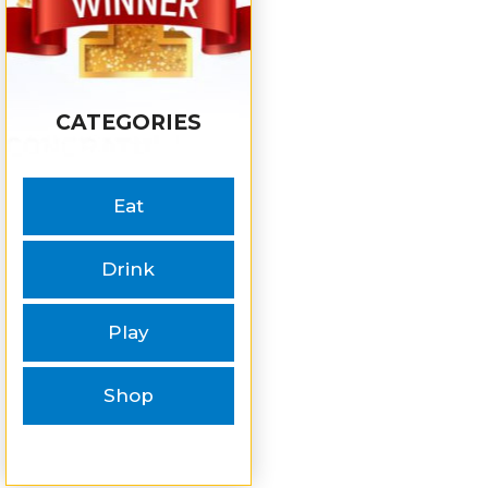
CATEGORIES
Eat
Drink
Play
Shop