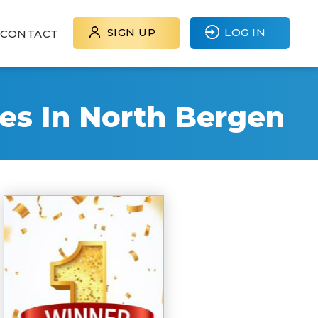
SIGN UP
LOG IN
CONTACT
es In North Bergen