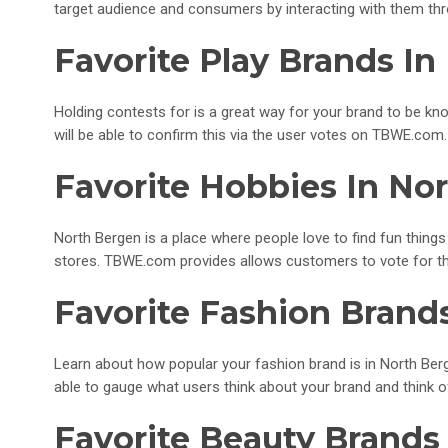
target audience and consumers by interacting with them thr
Favorite Play Brands In
Holding contests for is a great way for your brand to be kno
will be able to confirm this via the user votes on TBWE.com.
Favorite Hobbies In No
North Bergen is a place where people love to find fun things 
stores. TBWE.com provides allows customers to vote for th
Favorite Fashion Brand
Learn about how popular your fashion brand is in North Berg
able to gauge what users think about your brand and think 
Favorite Beauty Brands