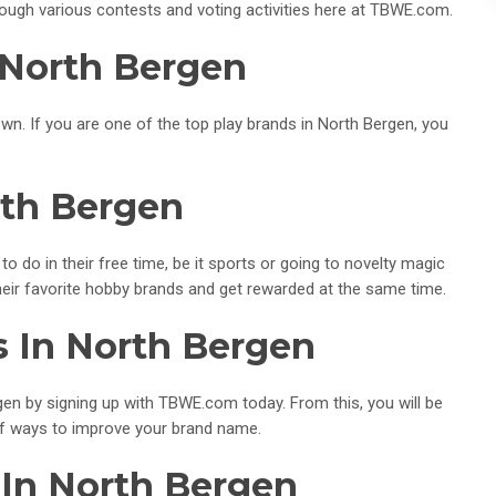
ough various contests and voting activities here at TBWE.com.
 North Bergen
wn. If you are one of the top play brands in North Bergen, you
rth Bergen
to do in their free time, be it sports or going to novelty magic
eir favorite hobby brands and get rewarded at the same time.
s In North Bergen
en by signing up with TBWE.com today. From this, you will be
of ways to improve your brand name.
 In North Bergen