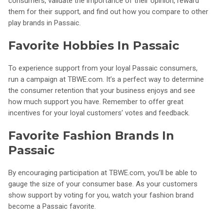
consumers, validate the importance of their opinion, reward
them for their support, and find out how you compare to other
play brands in Passaic.
Favorite Hobbies In Passaic
To experience support from your loyal Passaic consumers,
run a campaign at TBWE.com. It’s a perfect way to determine
the consumer retention that your business enjoys and see
how much support you have. Remember to offer great
incentives for your loyal customers’ votes and feedback.
Favorite Fashion Brands In
Passaic
By encouraging participation at TBWE.com, you’ll be able to
gauge the size of your consumer base. As your customers
show support by voting for you, watch your fashion brand
become a Passaic favorite.