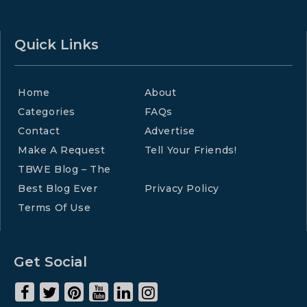
Quick Links
Home
About
Categories
FAQs
Contact
Advertise
Make A Request
Tell Your Friends!
TBWE Blog – The
Best Blog Ever
Privacy Policy
Terms Of Use
Get Social