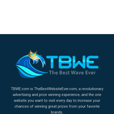
TBWE.com is TheBestWebsiteEver.com, a revolutionary
advertising and prize winning experience, and the one
website you want to visit every day to increase your
chances of winning great prizes from your favorite
brands.