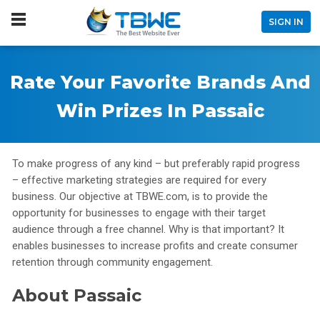
SIGN IN
Rate Your Favorite Brands And
Win Prizes In Passaic
To make progress of any kind – but preferably rapid progress
– effective marketing strategies are required for every
business. Our objective at TBWE.com, is to provide the
opportunity for businesses to engage with their target
audience through a free channel. Why is that important? It
enables businesses to increase profits and create consumer
retention through community engagement.
About Passaic