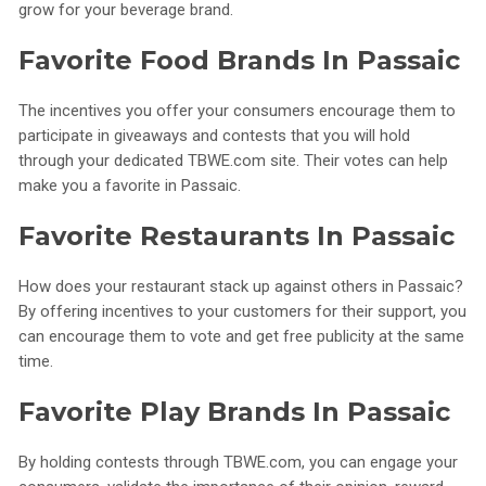
grow for your beverage brand.
Favorite Food Brands In Passaic
The incentives you offer your consumers encourage them to
participate in giveaways and contests that you will hold
through your dedicated TBWE.com site. Their votes can help
make you a favorite in Passaic.
Favorite Restaurants In Passaic
How does your restaurant stack up against others in Passaic?
By offering incentives to your customers for their support, you
can encourage them to vote and get free publicity at the same
time.
Favorite Play Brands In Passaic
By holding contests through TBWE.com, you can engage your