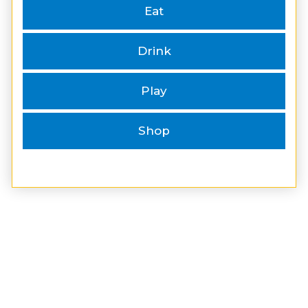
Eat
Drink
Play
Shop