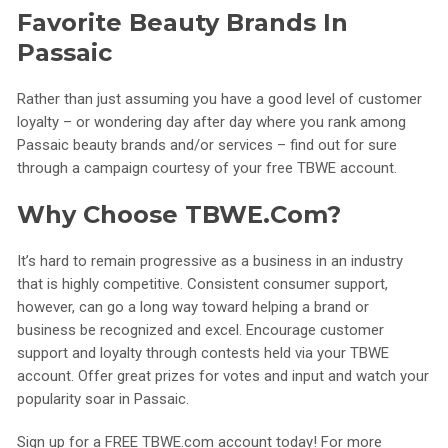
Favorite Beauty Brands In
Passaic
Rather than just assuming you have a good level of customer
loyalty – or wondering day after day where you rank among
Passaic beauty brands and/or services – find out for sure
through a campaign courtesy of your free TBWE account.
Why Choose TBWE.com?
It’s hard to remain progressive as a business in an industry
that is highly competitive. Consistent consumer support,
however, can go a long way toward helping a brand or
business be recognized and excel. Encourage customer
support and loyalty through contests held via your TBWE
account. Offer great prizes for votes and input and watch your
popularity soar in Passaic.
Sign up for a FREE TBWE.com account today! For more