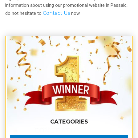
information about using our promotional website in Passaic,
Contact Us
do not hesitate to
now.
CATEGORIES