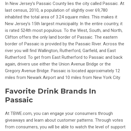
In New Jersey’s Passaic County lies the city called Passaic. At
last census, 2010, a population of slightly over 69,780
inhabited the total area of 3.24 square miles. This makes it
New Jersey’s 15th largest municipality. In the entire country, it
is rated 524th most populous. To the West, South, and North,
Clifton offers the only land border of Passaic. The eastern
border of Passaic is provided by the Passaic River. Across the
river you will find Wallington, Rutherford, Garfield, and East
Rutherford. To get from East Rutherford to Passaic and back
again, drivers use either the Union Avenue Bridge or the
Gregory Avenue Bridge. Passaic is located approximately 12
miles from Newark Airport and 10 miles from New York City.
Favorite Drink Brands In
Passaic
At TBWE.com, you can engage your consumers through
giveaways and learn about customer patterns. Through votes
from consumers, you will be able to watch the level of support