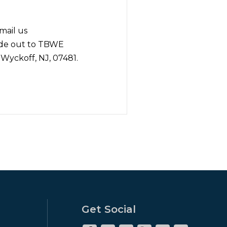
mail us
ade out to TBWE
 Wyckoff, NJ, 07481.
Get Social