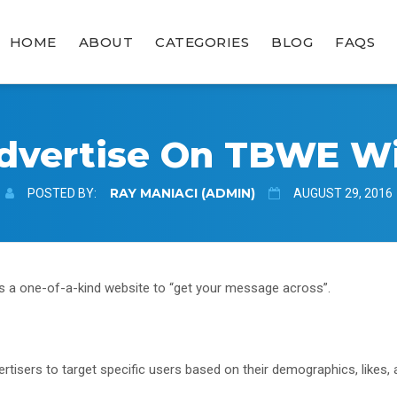
HOME
ABOUT
CATEGORIES
BLOG
FAQS
dvertise On TBWE W
RAY MANIACI (ADMIN)
POSTED BY:
AUGUST 29, 2016
s a one-of-a-kind website to “get your message across”.
tisers to target specific users based on their demographics, likes, 