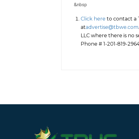
&nbsp
Click here
to contact a
at
advertise@tbwe.com
LLC where there is no s
Phone # 1-201-819-2964