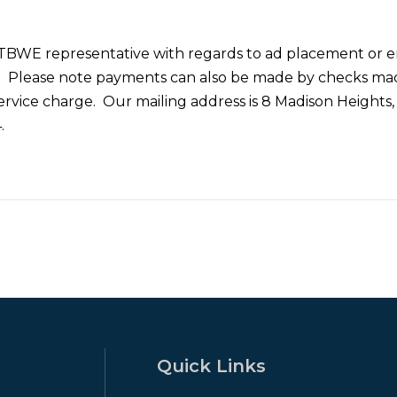
 TBWE representative with regards to ad placement or e
. Please note payments can also be made by checks m
ervice charge. Our mailing address is 8 Madison Heights,
.
Quick Links