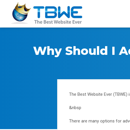
Why Should I A
The Best Website Ever (TBWE) i
&nbsp
There are many options for adver