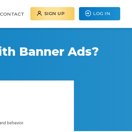
SIGN UP
LOG IN
CONTACT
ith Banner Ads?
and behavior.