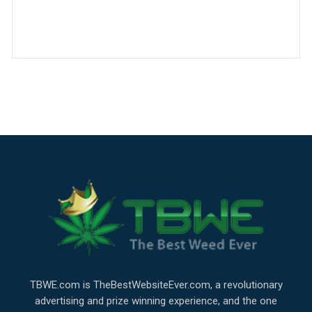
TBWE.com is TheBestWebsiteEver.com, a revolutionary
advertising and prize winning experience, and the one