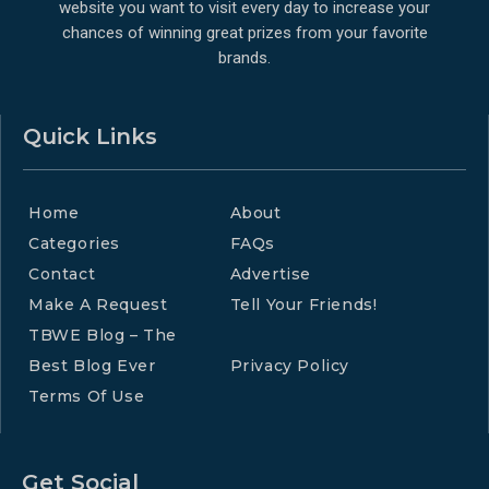
website you want to visit every day to increase your
chances of winning great prizes from your favorite
brands.
Quick Links
Home
About
Categories
FAQs
Contact
Advertise
Make A Request
Tell Your Friends!
TBWE Blog – The
Best Blog Ever
Privacy Policy
Terms Of Use
Get Social