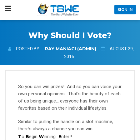
SIGN IN
Why Should I Vote?
RAY MANIACI (ADMIN)
POSTED BY:
AUGUST 29,
2016
So you can win prizes! And so you can voice your
own personal opinions. That’s the beauty of each
of us being unique… everyone has their own
favorites based on their individual lifestyles.
Similar to pulling the handle on a slot machine,
there’s always a chance you can win.
T
o
B
egin
W
inning…
E
nter!!