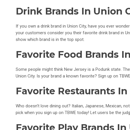
Drink Brands In Union C
If you own a drink brand in Union City, have you ever wonde
your customers consider you their favorite drink brand in Un
show which brand is in the top spot.
Favorite Food Brands In
Some people might think New Jersey is a Podunk state. The
Union City. Is your brand a known favorite? Sign up on TBWE
Favorite Restaurants In
Who doesn’t love dining out? Italian, Japanese, Mexican, not 
pick when you sign up on TBWE today! Let users be the judg
Favorite Play Brands In