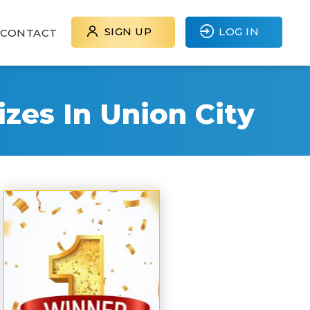
SIGN UP
LOG IN
CONTACT
zes In Union City