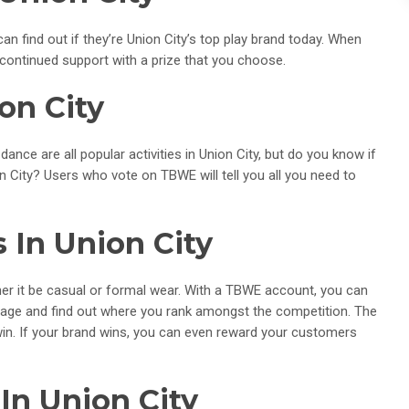
n find out if they’re Union City’s top play brand today. When
 continued support with a prize that you choose.
on City
 dance are all popular activities in Union City, but do you know if
on City? Users who vote on TBWE will tell you all you need to
 In Union City
ether it be casual or formal wear. With a TBWE account, you can
 page and find out where you rank amongst the competition. The
win. If your brand wins, you can even reward your customers
In Union City