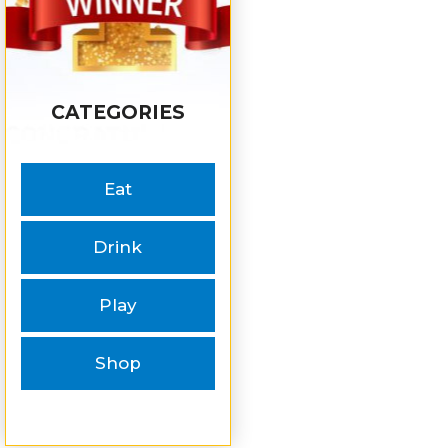
CATEGORIES
Eat
Drink
Play
Shop