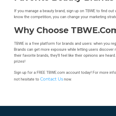
If you manage a beauty brand, sign up on TBWE to find ou
know the competition, you can change your marketing strateg
Why Choose TBWE.co
TBWE is a free platform for brands and users: when you regis
Brands can get more exposure while letting users discover
their favorite brands, they’ll feel like their opinions are he
prizes!
Sign up for a FREE TBWE.com account today! For more infor
Contact Us
not hesitate to
now.