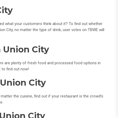
ity
red what your customers think about it? To find out whether
ion City, no matter the type of drink, user votes on TBWE will
 Union City
re are plenty of fresh food and processed food options in
 to find out now!
 Union City
matter the cuisine, find out if your restaurant is the crowd’s
e.
 Union City