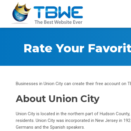
Rate Your Favori
Businesses in Union City can create their free account on TB
About Union City
Union City is located in the northern part of Hudson County
residents. Union City was incorporated in New Jersey in 19
Germans and the Spanish speakers.