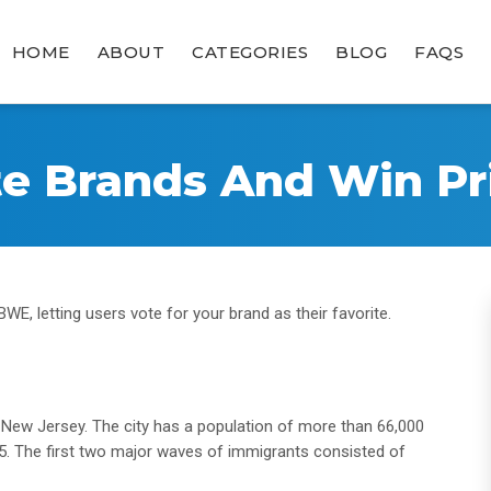
HOME
ABOUT
CATEGORIES
BLOG
FAQS
te Brands And Win Pri
WE, letting users vote for your brand as their favorite.
, New Jersey. The city has a population of more than 66,000
25. The first two major waves of immigrants consisted of