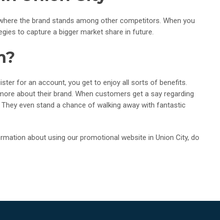
t where the brand stands among other competitors. When you
ies to capture a bigger market share in future.
m?
ter for an account, you get to enjoy all sorts of benefits.
 more about their brand. When customers get a say regarding
ard. They even stand a chance of walking away with fantastic
mation about using our promotional website in Union City, do