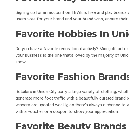
Signing up for an account on TBWE is free and play brands ca
users vote for your brand and your brand wins, ensure their
Favorite Hobbies In Uni
Do you have a favorite recreational activity? Mini golf, art or
your business is the one that’s loved by the majority of Uni
know.
Favorite Fashion Brands
Retailers in Union City carry a large variety of clothing, wh
generate more foot traffic with a beautifully curated brand
winners are updated weekly, so there’s always a chance to 
with a voucher or a coupon to show your appreciation.
Favorite Beauty Brands 