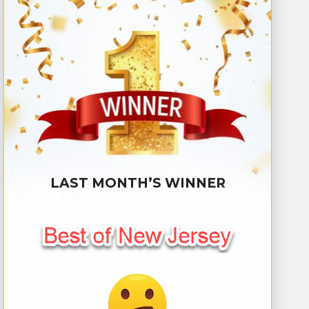
LAST MONTH’S WINNER