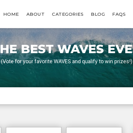
HOME
ABOUT
CATEGORIES
BLOG
FAQS
HE BEST WAVES EV
(Vote for your favorite WAVES and qualify to win prizes!)