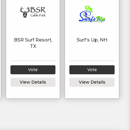
BSR Surf Resort,
Surf’s Up, NH
TX
Vote
Vote
View Details
View Details