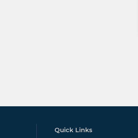
Quick Links