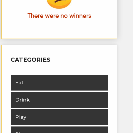
CATEGORIES
Eat
Drink
Play