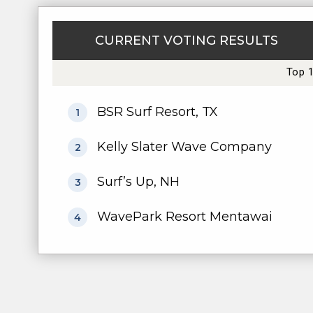
CURRENT VOTING RESULTS
Top 
BSR Surf Resort, TX
1
Kelly Slater Wave Company
2
Surf’s Up, NH
3
WavePark Resort Mentawai
4