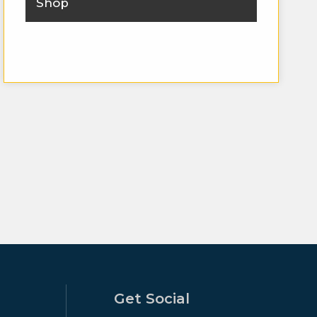
Shop
Get Social