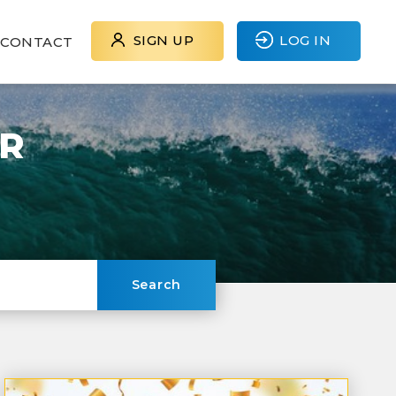
SIGN UP
LOG IN
CONTACT
ER