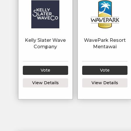
Kelly Slater Wave
WavePark Resort
Company
Mentawai
Vote
Vote
View Details
View Details