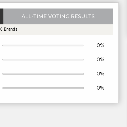
ALL-TIME VOTING RESULTS
10 Brands
0%
0%
0%
0%