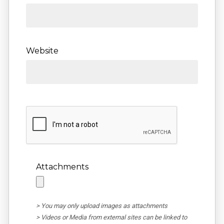
Website
Attachments
> You may only upload images as attachments
> Videos or Media from external sites can be linked to