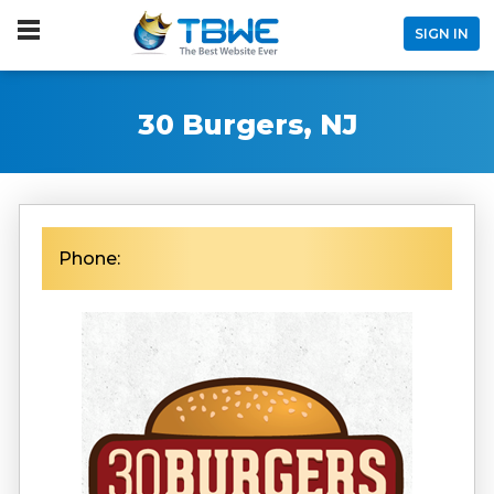
SIGN IN
30 Burgers, NJ
Phone: