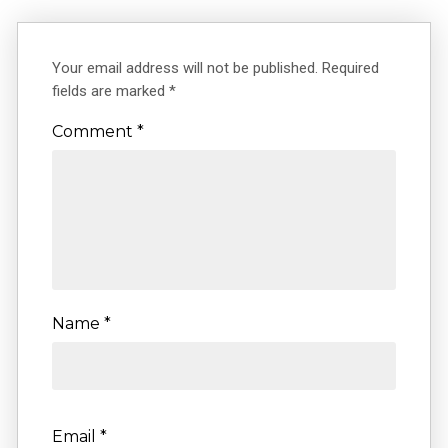
Your email address will not be published.
Required
fields are marked
*
Comment
*
Name
*
Email
*