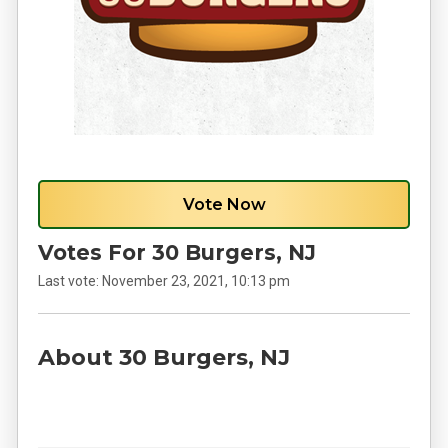
Vote Now
Votes For 30 Burgers, NJ
Last vote:
November 23, 2021, 10:13 pm
About 30 Burgers, NJ