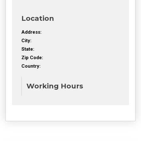
Location
Address:
City:
State:
Zip Code:
Country:
Working Hours