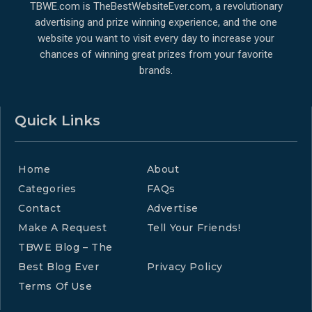
TBWE.com is TheBestWebsiteEver.com, a revolutionary
advertising and prize winning experience, and the one
website you want to visit every day to increase your
chances of winning great prizes from your favorite
brands.
Quick Links
Home
About
Categories
FAQs
Contact
Advertise
Make A Request
Tell Your Friends!
TBWE Blog – The
Best Blog Ever
Privacy Policy
Terms Of Use