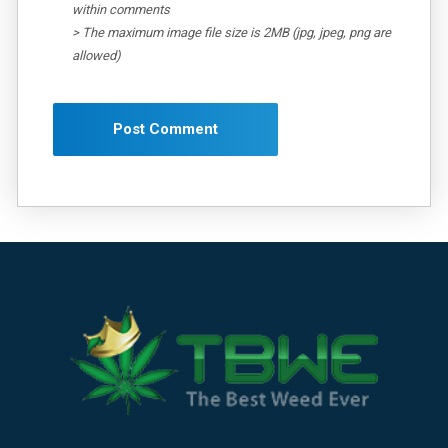
within comments
> The maximum image file size is 2MB (jpg, jpeg, png are
allowed)