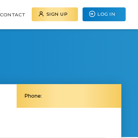
SIGN UP
LOG IN
CONTACT
Phone: