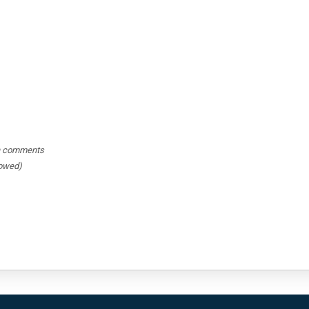
hin comments
lowed)