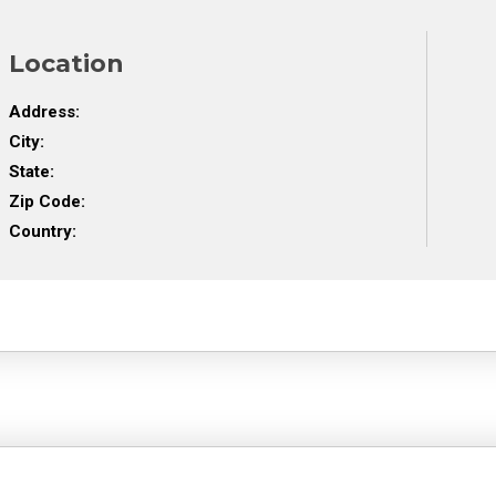
Location
Address:
City:
State:
Zip Code:
Country: