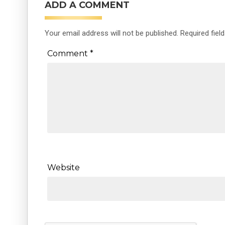
ADD A COMMENT
Your email address will not be published.
Required fiel
Comment
*
Website