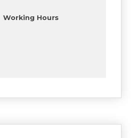
Working Hours