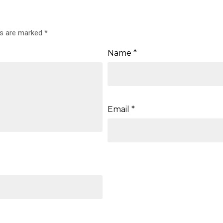
ds are marked
*
Name
*
Email
*