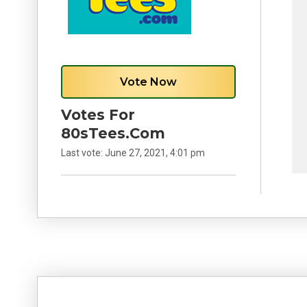
Vote Now
Votes For
80sTees.com
Last vote:
June 27, 2021, 4:01 pm