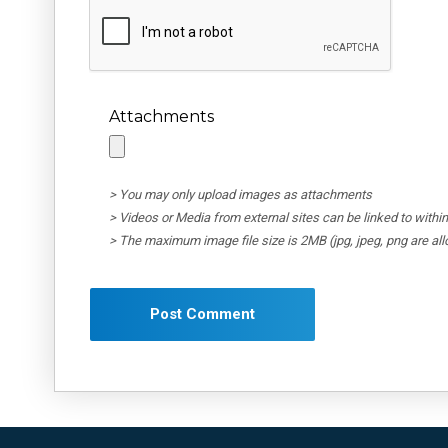
Attachments
> You may only upload images as attachments
> Videos or Media from external sites can be linked to wit
> The maximum image file size is 2MB (jpg, jpeg, png are al