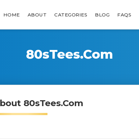
HOME
ABOUT
CATEGORIES
BLOG
FAQS
80sTees.com
bout 80sTees.com