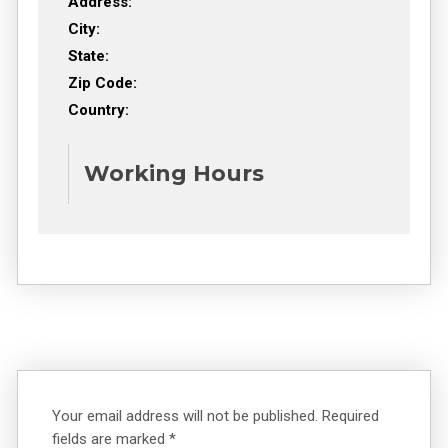
Address:
City:
State:
Zip Code:
Country:
Working Hours
Your email address will not be published.
Required
fields are marked
*