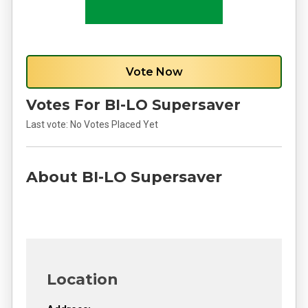
Vote Now
Votes For BI-LO Supersaver
Last vote:
No Votes Placed Yet
About BI-LO Supersaver
Location