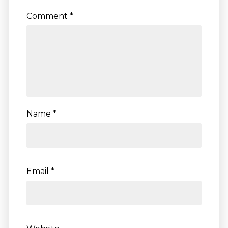
Comment
*
Name
*
Email
*