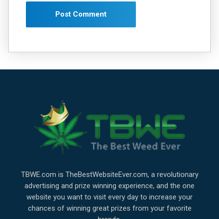
TBWE.com is TheBestWebsiteEver.com, a revolutionary
advertising and prize winning experience, and the one
website you want to visit every day to increase your
chances of winning great prizes from your favorite