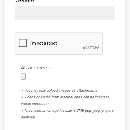
Website
Attachments
> You may only upload images as attachments
> Videos or Media from external sites can be linked to
within comments
> The maximum image file size is 2MB (jpg, jpeg, png are
allowed)