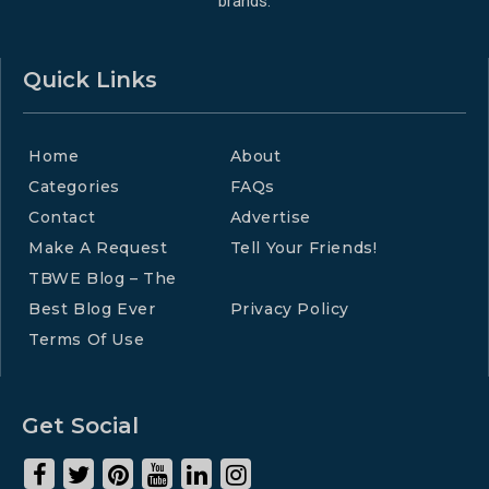
brands.
Quick Links
Home
About
Categories
FAQs
Contact
Advertise
Make A Request
Tell Your Friends!
TBWE Blog – The
Best Blog Ever
Privacy Policy
Terms Of Use
Get Social