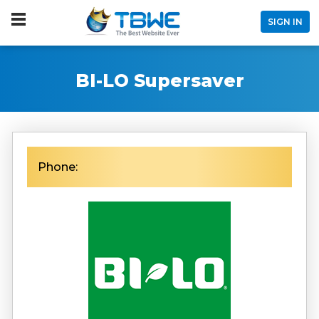
SIGN IN
BI-LO Supersaver
Phone: