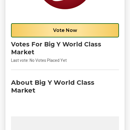
Vote Now
Votes For Big Y World Class
Market
Last vote:
No Votes Placed Yet
About Big Y World Class
Market