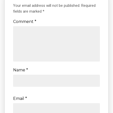
Your email address will not be published.
Required
fields are marked
*
Comment
*
Name
*
Email
*