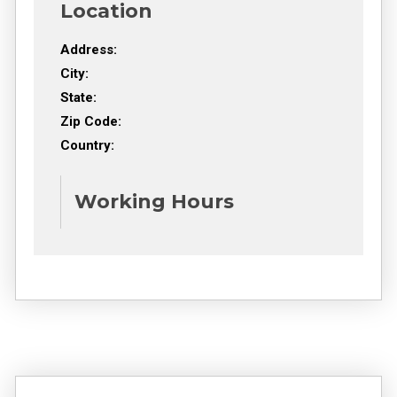
Location
Address:
City:
State:
Zip Code:
Country:
Working Hours