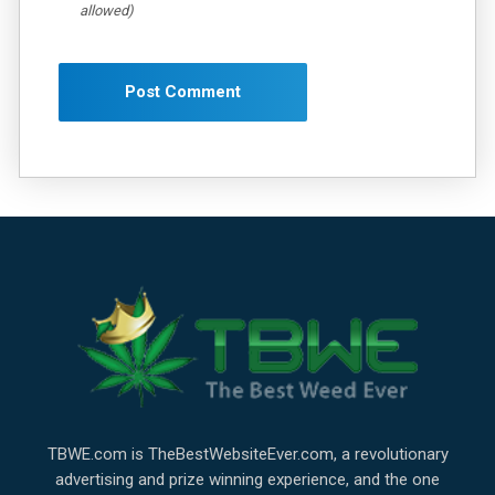
allowed)
TBWE.com is TheBestWebsiteEver.com, a revolutionary
advertising and prize winning experience, and the one