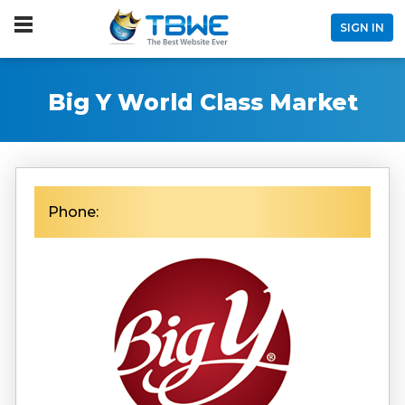
SIGN IN
Big Y World Class Market
Phone: