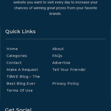
website you want to visit every day to increase your
chances of winning great prizes from your favorite
brands.
Quick Links
Home
About
Categories
FAQs
Contact
Advertise
Make A Request
Tell Your Friends!
TBWE Blog – The
Best Blog Ever
Privacy Policy
Terms Of Use
Get Social