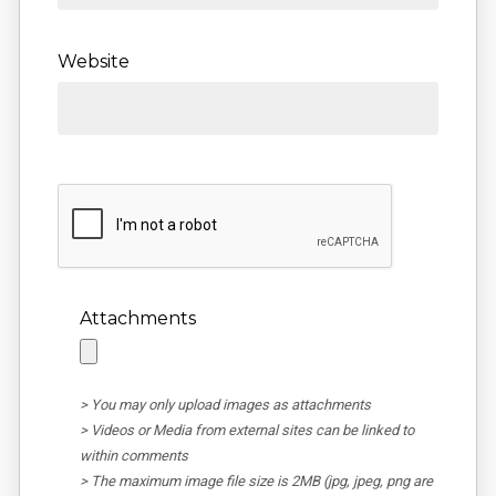
Website
Attachments
> You may only upload images as attachments
> Videos or Media from external sites can be linked to
within comments
> The maximum image file size is 2MB (jpg, jpeg, png are