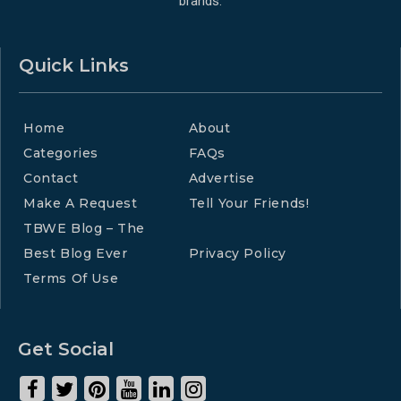
brands.
Quick Links
Home
About
Categories
FAQs
Contact
Advertise
Make A Request
Tell Your Friends!
TBWE Blog – The
Best Blog Ever
Privacy Policy
Terms Of Use
Get Social