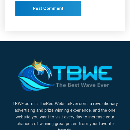
TBWE.com is TheBestWebsiteEver.com, a revolutionary
advertising and prize winning experience, and the one
website you want to visit every day to increase your
chances of winning great prizes from your favorite