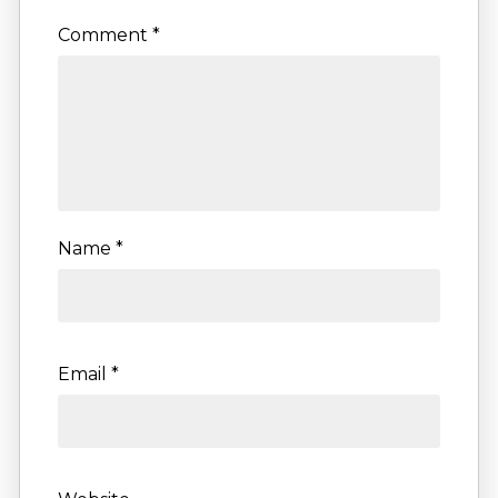
Comment
*
Name
*
Email
*