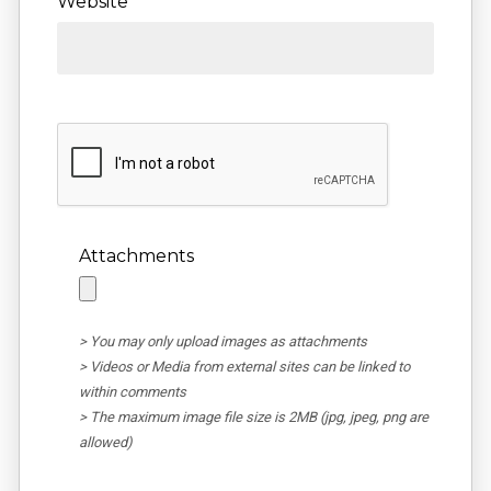
Website
Attachments
> You may only upload images as attachments
> Videos or Media from external sites can be linked to
within comments
> The maximum image file size is 2MB (jpg, jpeg, png are
allowed)