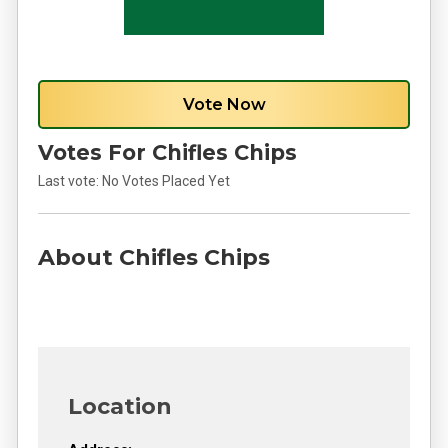
Vote Now
Votes For Chifles Chips
Last vote:
No Votes Placed Yet
About Chifles Chips
Location