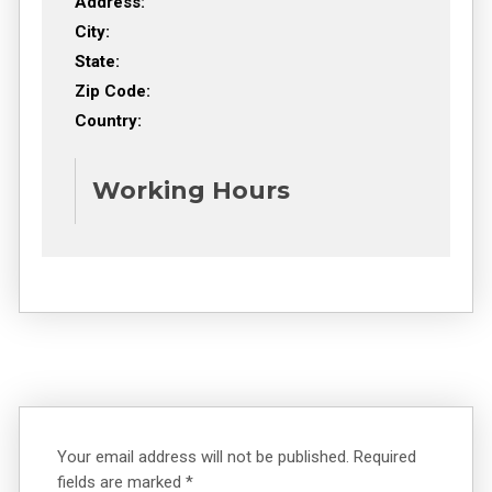
Address:
City:
State:
Zip Code:
Country:
Working Hours
Your email address will not be published.
Required
fields are marked
*