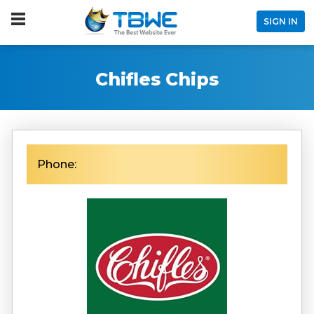
SIGN IN
Chifles Chips
Phone: