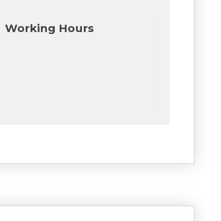
Working Hours