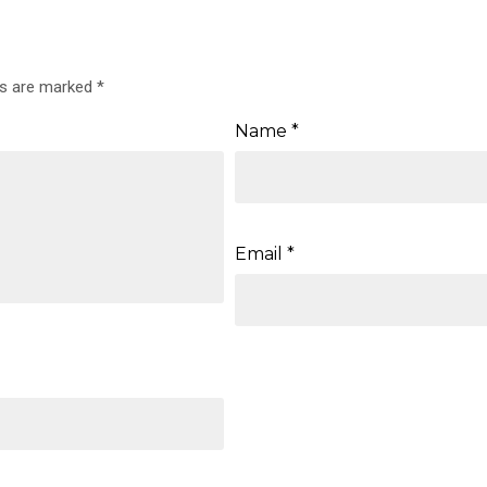
ds are marked
*
Name
*
Email
*