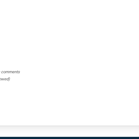
hin comments
lowed)