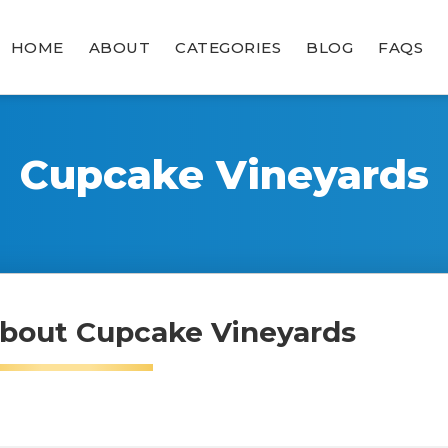
HOME
ABOUT
CATEGORIES
BLOG
FAQS
Cupcake Vineyards
bout Cupcake Vineyards