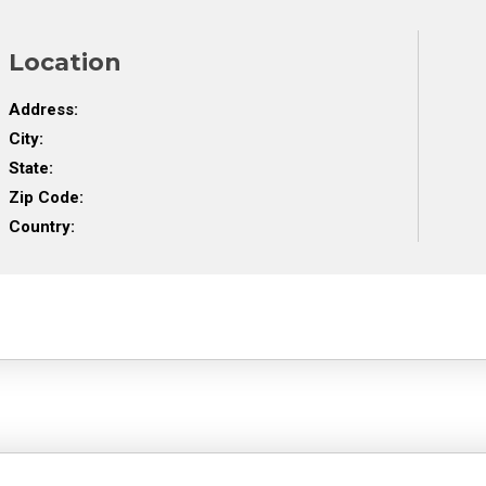
Location
Address:
City:
State:
Zip Code:
Country: