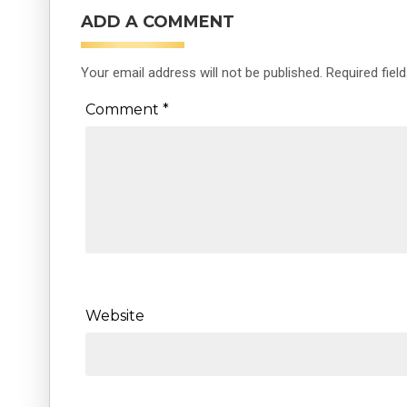
ADD A COMMENT
Your email address will not be published.
Required fiel
Comment
*
Website