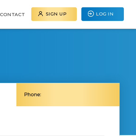
SIGN UP
LOG IN
CONTACT
Phone: