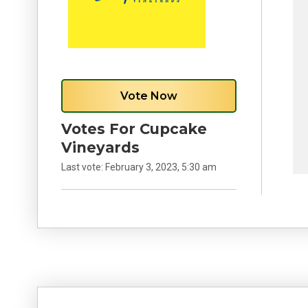
Vote Now
Votes For Cupcake
Vineyards
Last vote:
February 3, 2023, 5:30 am