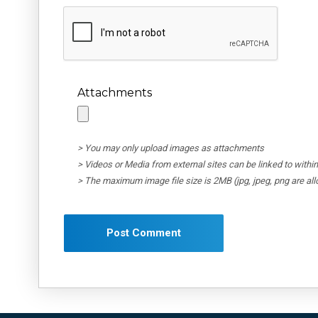
Attachments
> You may only upload images as attachments
> Videos or Media from external sites can be linked to wit
> The maximum image file size is 2MB (jpg, jpeg, png are al