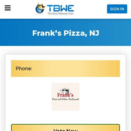
SIGN IN
Frank’s Pizza, NJ
Phone: