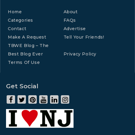
Home
About
Categories
FAQs
Contact
Advertise
Make A Request
Tell Your Friends!
TBWE Blog – The
Best Blog Ever
Privacy Policy
Terms Of Use
Get Social