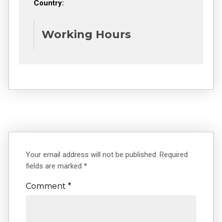
Country:
Working Hours
Your email address will not be published.
Required
fields are marked
*
Comment
*