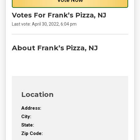
Vote Now
Votes For Frank’s Pizza, NJ
Last vote:
April 30, 2022, 6:04 pm
About Frank’s Pizza, NJ
Location
Address:
City:
State:
Zip Code: