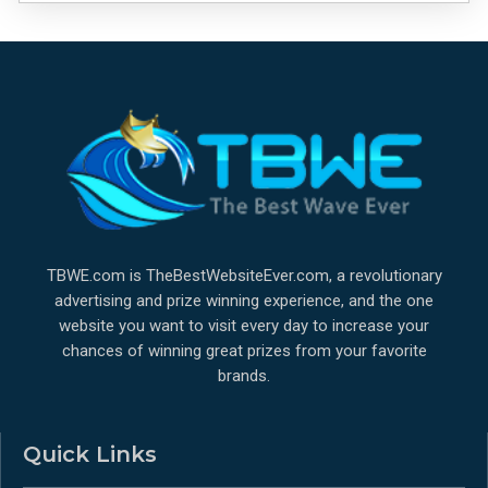
TBWE.com is TheBestWebsiteEver.com, a revolutionary
advertising and prize winning experience, and the one
website you want to visit every day to increase your
chances of winning great prizes from your favorite
brands.
Quick Links