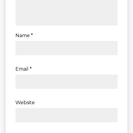
Name
*
Email
*
Website