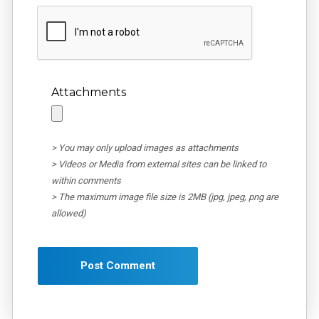
Attachments
> You may only upload images as attachments
> Videos or Media from external sites can be linked to
within comments
> The maximum image file size is 2MB (jpg, jpeg, png are
allowed)