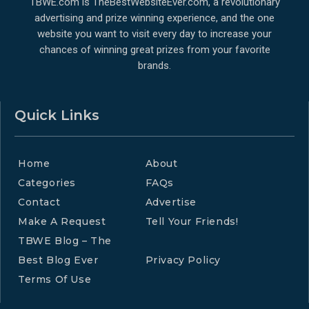
TBWE.com is TheBestWebsiteEver.com, a revolutionary
advertising and prize winning experience, and the one
website you want to visit every day to increase your
chances of winning great prizes from your favorite
brands.
Quick Links
Home
About
Categories
FAQs
Contact
Advertise
Make A Request
Tell Your Friends!
TBWE Blog – The
Best Blog Ever
Privacy Policy
Terms Of Use