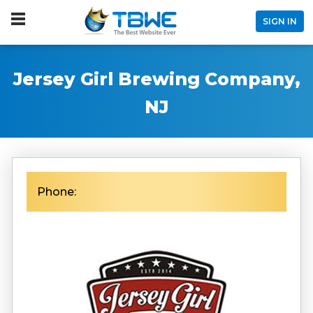
SIGN IN
Jersey Girl Brewing Company,
NJ
Phone: