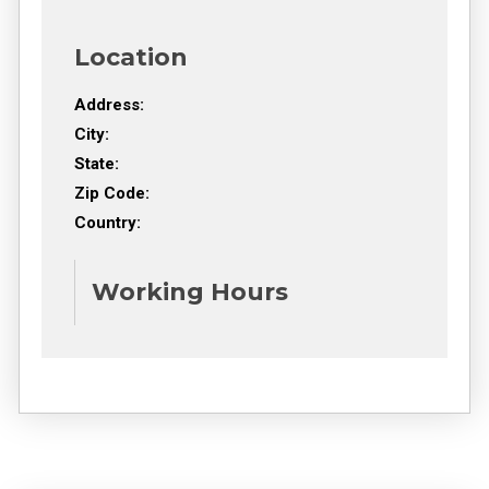
Location
Address:
City:
State:
Zip Code:
Country:
Working Hours