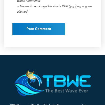
within comments
> The maximum image file size is 2MB (jpg, jpeg, png are
allowed)