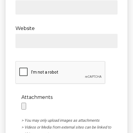
Website
Attachments
> You may only upload images as attachments
> Videos or Media from external sites can be linked to