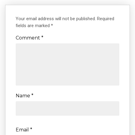
Your email address will not be published.
Required
fields are marked
*
Comment
*
Name
*
Email
*