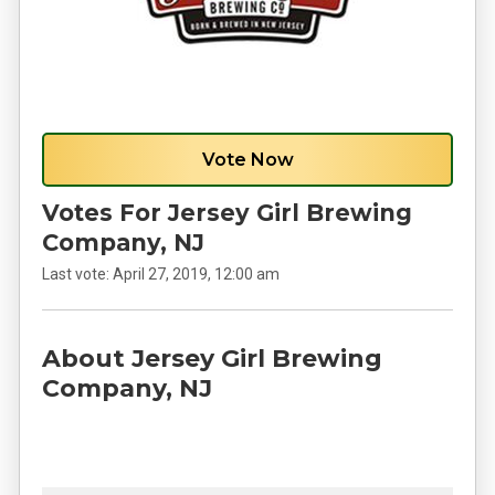
Vote Now
Votes For Jersey Girl Brewing
Company, NJ
Last vote:
April 27, 2019, 12:00 am
About Jersey Girl Brewing
Company, NJ