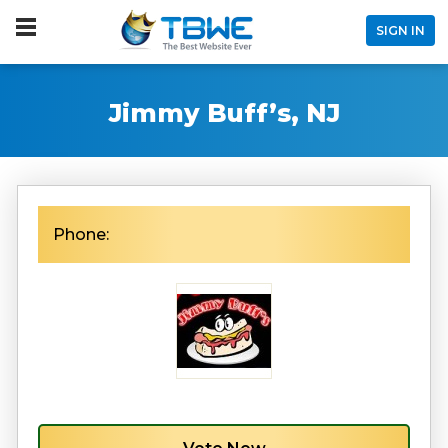
SIGN IN
Jimmy Buff’s, NJ
Phone: