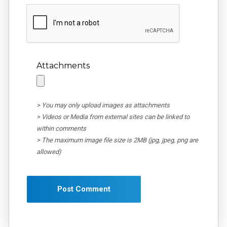
Attachments
> You may only upload images as attachments
> Videos or Media from external sites can be linked to
within comments
> The maximum image file size is 2MB (jpg, jpeg, png are
allowed)