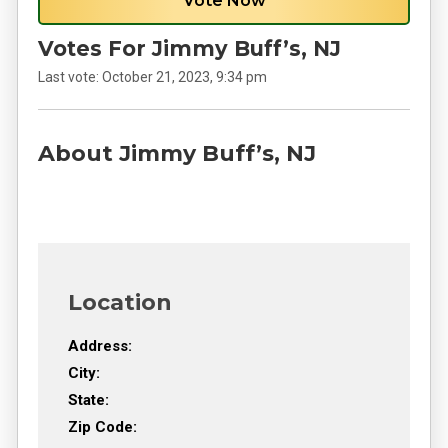
Vote Now
Votes For Jimmy Buff’s, NJ
Last vote:
October 21, 2023, 9:34 pm
About Jimmy Buff’s, NJ
Location
Address:
City:
State:
Zip Code: