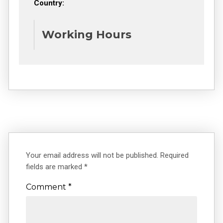
Country:
Working Hours
Your email address will not be published.
Required
fields are marked
*
Comment
*