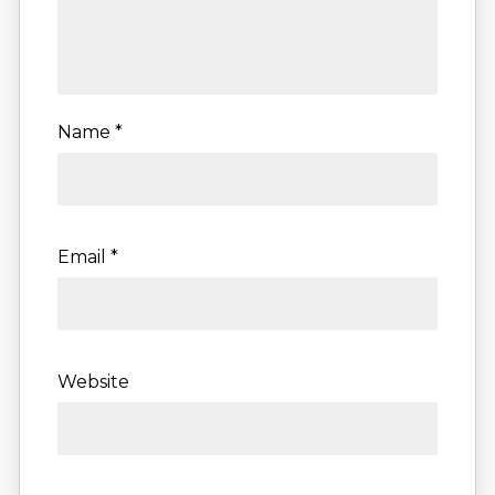
Name
*
Email
*
Website