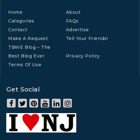
Home
About
Categories
FAQs
Contact
Advertise
Make A Request
Tell Your Friends!
TBWE Blog – The
Best Blog Ever
Privacy Policy
Terms Of Use
Get Social