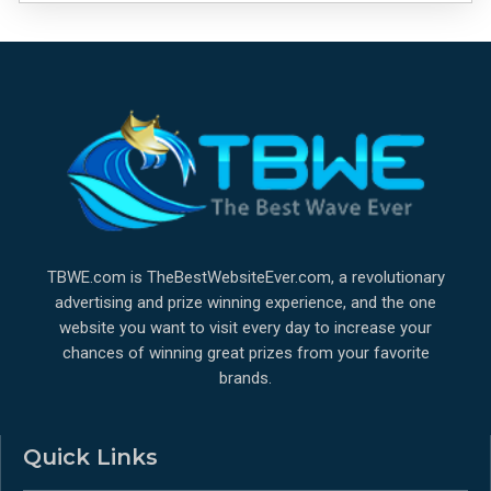
TBWE.com is TheBestWebsiteEver.com, a revolutionary
advertising and prize winning experience, and the one
website you want to visit every day to increase your
chances of winning great prizes from your favorite
brands.
Quick Links