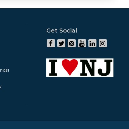
Get Social
ends!
y