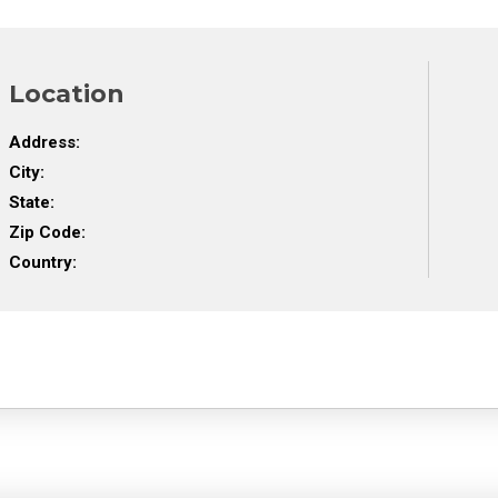
Location
Address:
City:
State:
Zip Code:
Country: