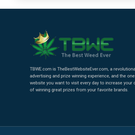
TBWE.com is TheBestWebsiteEver.com, a revolutiona
advertising and prize winning experience, and the one
website you want to visit every day to increase your
of winning great prizes from your favorite brands.