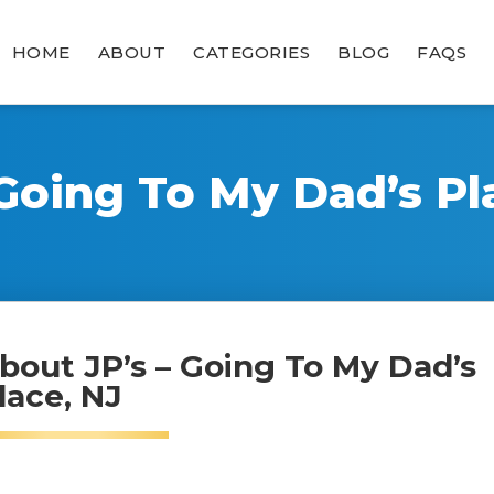
HOME
ABOUT
CATEGORIES
BLOG
FAQS
 Going To My Dad’s Pl
bout JP’s – Going To My Dad’s
lace, NJ