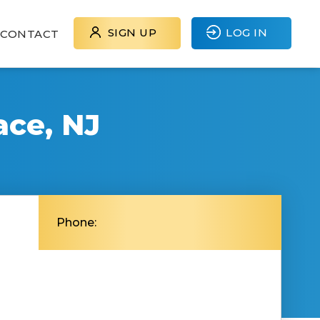
SIGN UP
LOG IN
CONTACT
ace, NJ
Phone: