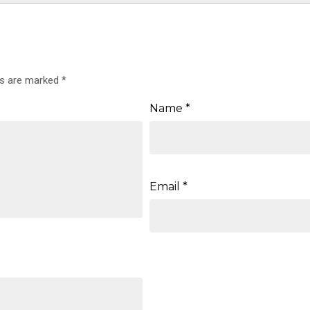
ds are marked
*
Name
*
Email
*