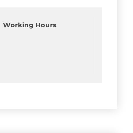
Working Hours