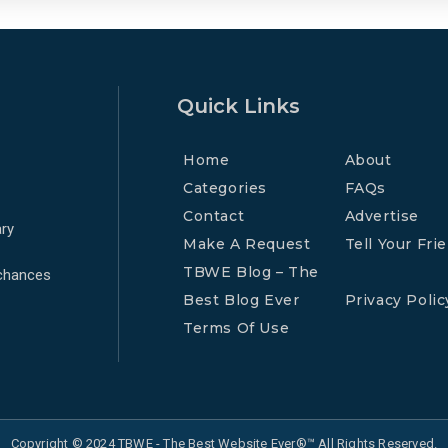
Quick Links
Home
About
Categories
FAQs
Contact
Advertise
ry
Make A Request
Tell Your Fri
TBWE Blog – The
 chances
Best Blog Ever
Privacy Polic
Terms Of Use
Copyright © 2024 TBWE - The Best Website Ever®™ All Rights Reserved.