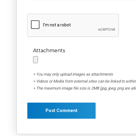
Attachments
> You may only upload images as attachments
> Videos or Media from external sites can be linked to wit
> The maximum image file size is 2MB (jpg, jpeg, png are al