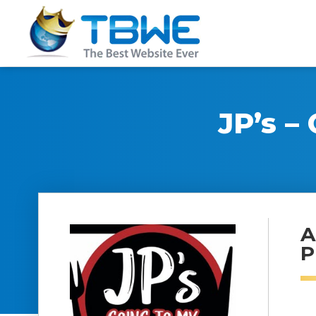
JP’s –
A
P