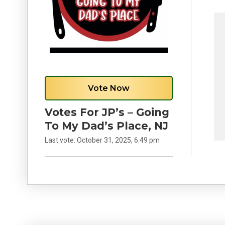
Vote Now
Votes For JP’s – Going
To My Dad’s Place, NJ
Last vote:
October 31, 2025, 6:49 pm