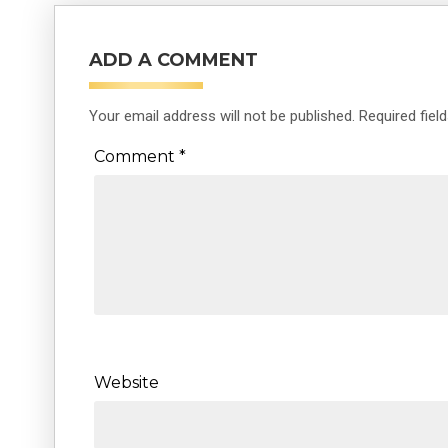
ADD A COMMENT
Your email address will not be published.
Required fiel
Comment
*
Website