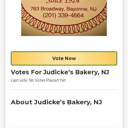
Vote Now
Votes For Judicke’s Bakery, NJ
Last vote:
No Votes Placed Yet
About Judicke’s Bakery, NJ