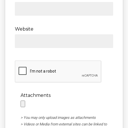
Website
Attachments
> You may only upload images as attachments
> Videos or Media from external sites can be linked to