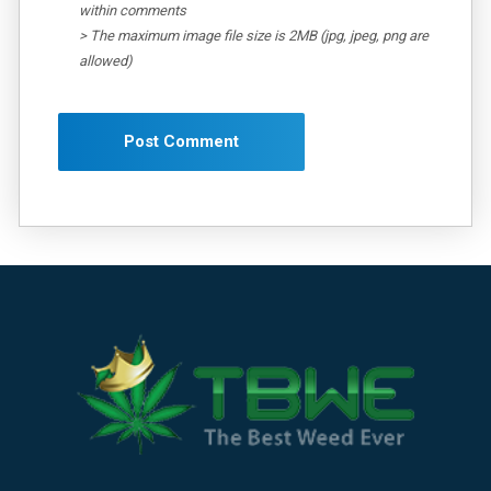
within comments
> The maximum image file size is 2MB (jpg, jpeg, png are
allowed)