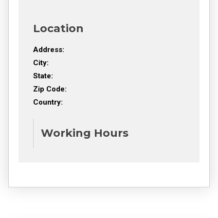
Location
Address:
City:
State:
Zip Code:
Country:
Working Hours