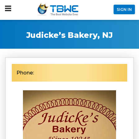
SIGN IN
Judicke’s Bakery, NJ
Phone: