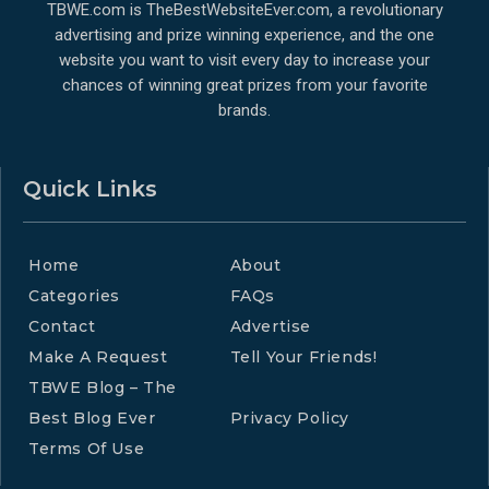
TBWE.com is TheBestWebsiteEver.com, a revolutionary
advertising and prize winning experience, and the one
website you want to visit every day to increase your
chances of winning great prizes from your favorite
brands.
Quick Links
Home
About
Categories
FAQs
Contact
Advertise
Make A Request
Tell Your Friends!
TBWE Blog – The
Best Blog Ever
Privacy Policy
Terms Of Use