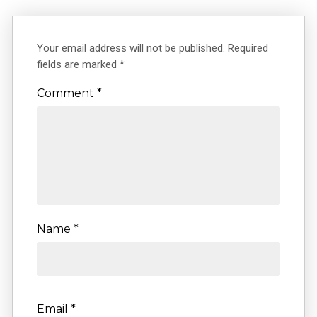
Your email address will not be published.
Required
fields are marked
*
Comment
*
Name
*
Email
*