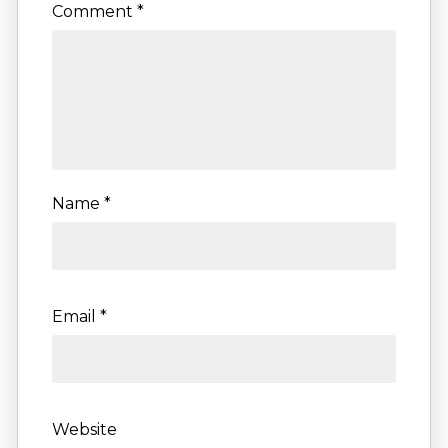
Comment
*
Name
*
Email
*
Website