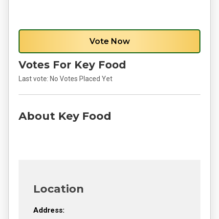
Vote Now
Votes For Key Food
Last vote:
No Votes Placed Yet
About Key Food
Location
Address: