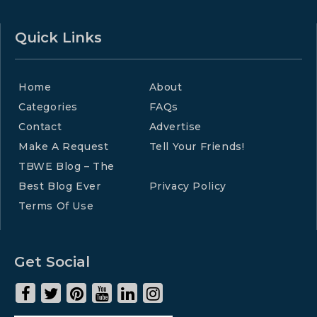
Quick Links
Home
About
Categories
FAQs
Contact
Advertise
Make A Request
Tell Your Friends!
TBWE Blog – The
Best Blog Ever
Privacy Policy
Terms Of Use
Get Social