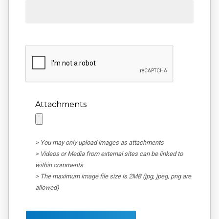
Attachments
> You may only upload images as attachments
> Videos or Media from external sites can be linked to
within comments
> The maximum image file size is 2MB (jpg, jpeg, png are
allowed)