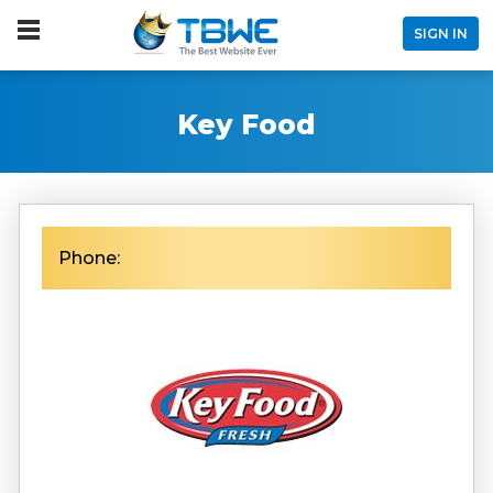
SIGN IN
Key Food
Phone: