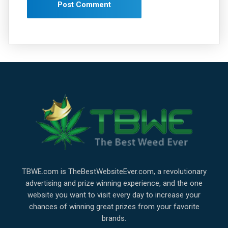
TBWE.com is TheBestWebsiteEver.com, a revolutionary
advertising and prize winning experience, and the one
website you want to visit every day to increase your
chances of winning great prizes from your favorite
brands.