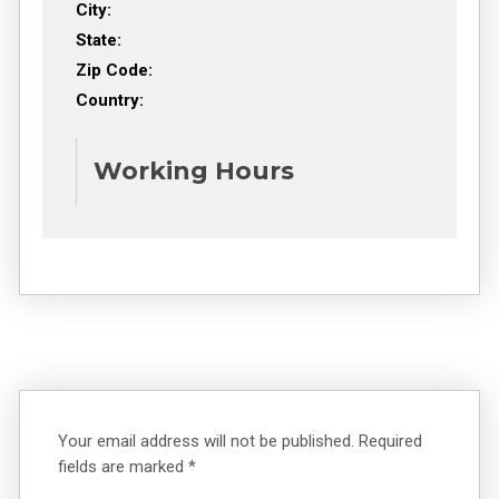
City:
State:
Zip Code:
Country:
Working Hours
Your email address will not be published.
Required
fields are marked
*