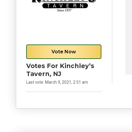
Vote Now
Votes For Kinchley’s
Tavern, NJ
Last vote:
March 9, 2021, 2:51 am