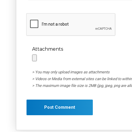
Attachments
> You may only upload images as attachments
> Videos or Media from external sites can be linked to wit
> The maximum image file size is 2MB (jpg, jpeg, png are al