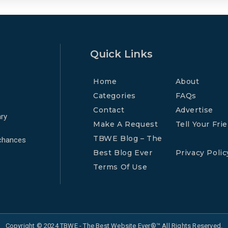
Quick Links
Home
About
Categories
FAQs
Contact
Advertise
ry
Make A Request
Tell Your Fri
TBWE Blog – The
 chances
Best Blog Ever
Privacy Polic
Terms Of Use
Copyright © 2024 TBWE - The Best Website Ever®™ All Rights Reserved.