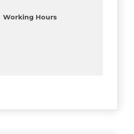
Working Hours