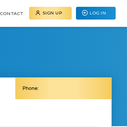
SIGN UP
LOG IN
CONTACT
J
Phone: