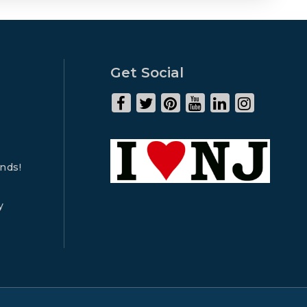
Get Social
ends!
y