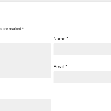
ds are marked
*
Name
*
Email
*