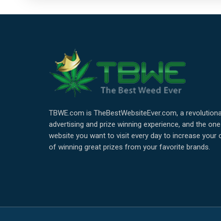
TBWE.com is TheBestWebsiteEver.com, a revolutiona
advertising and prize winning experience, and the one
website you want to visit every day to increase your
of winning great prizes from your favorite brands.