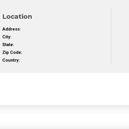
Location
Address:
City:
State:
Zip Code:
Country: