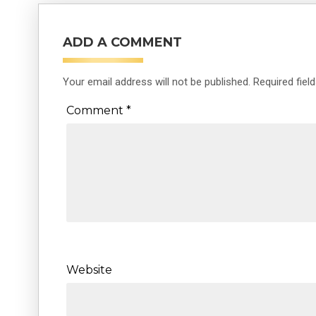
ADD A COMMENT
Your email address will not be published.
Required fiel
Comment
*
Website