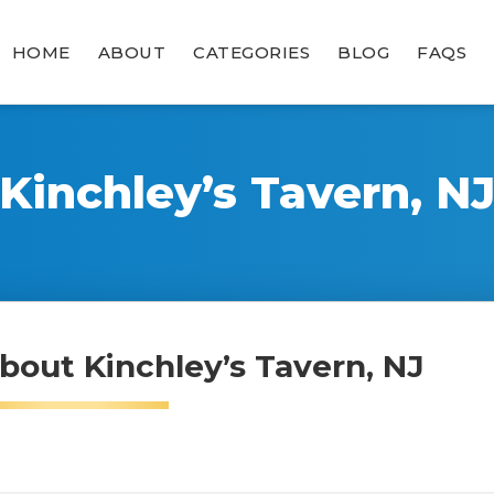
HOME
ABOUT
CATEGORIES
BLOG
FAQS
Kinchley’s Tavern, N
bout Kinchley’s Tavern, NJ