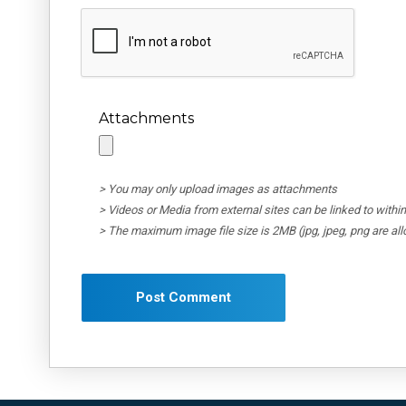
Attachments
> You may only upload images as attachments
> Videos or Media from external sites can be linked to wit
> The maximum image file size is 2MB (jpg, jpeg, png are al