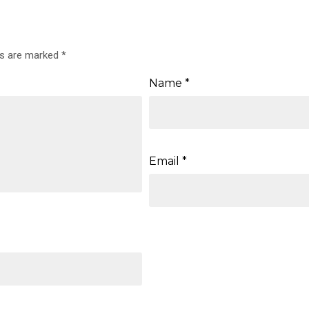
ds are marked
*
Name
*
Email
*