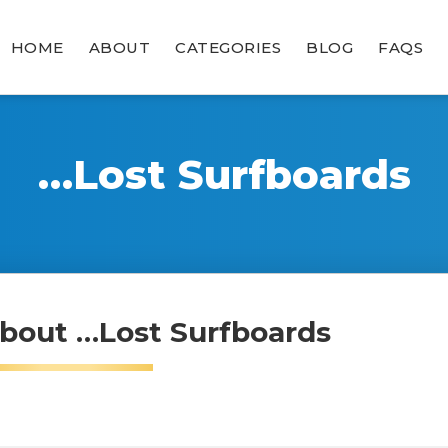
HOME
ABOUT
CATEGORIES
BLOG
FAQS
…Lost Surfboards
bout …Lost Surfboards