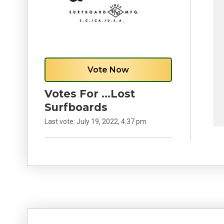
Vote Now
Votes For …Lost
Surfboards
Last vote:
July 19, 2022, 4:37 pm