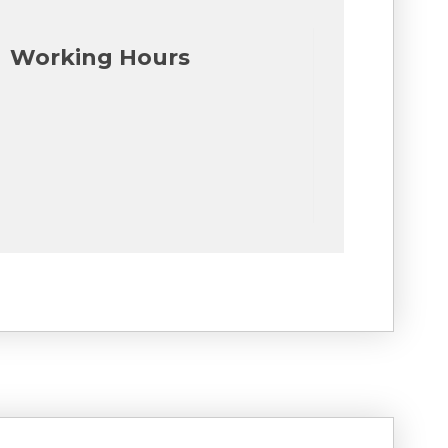
Working Hours