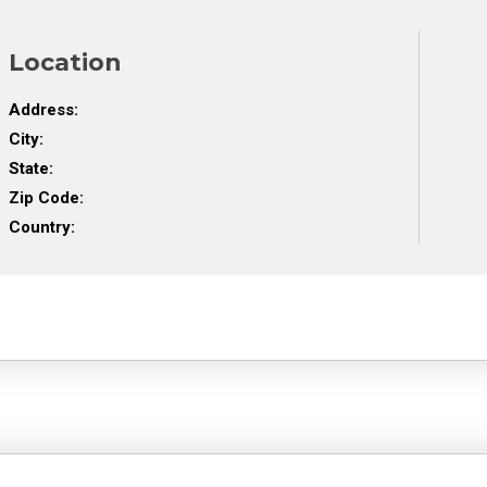
Location
Address:
City:
State:
Zip Code:
Country: