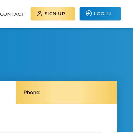
SIGN UP
LOG IN
CONTACT
Phone: