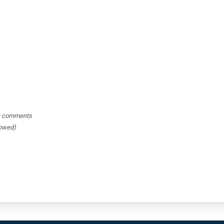
hin comments
lowed)