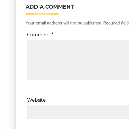
ADD A COMMENT
Your email address will not be published.
Required fiel
Comment
*
Website