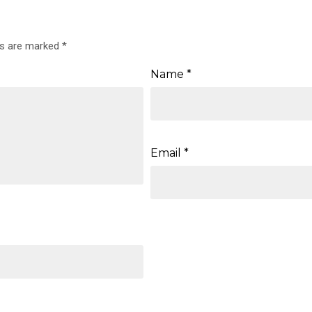
ds are marked
*
Name
*
Email
*