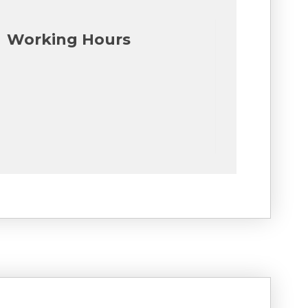
Working Hours