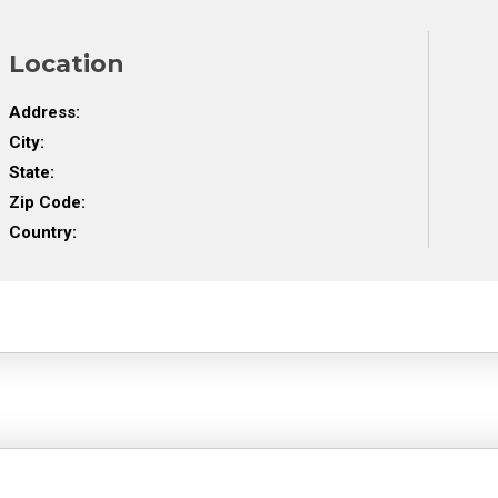
Location
Address:
City:
State:
Zip Code:
Country: