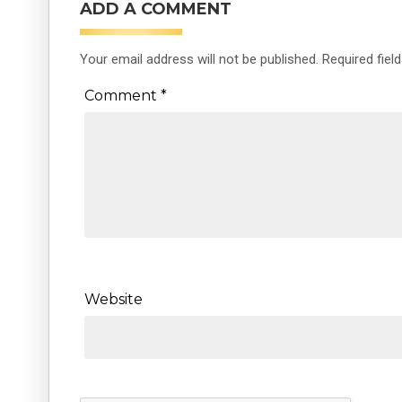
ADD A COMMENT
Your email address will not be published.
Required fiel
Comment
*
Website