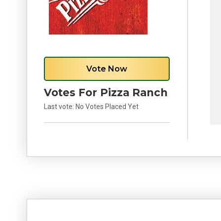
Vote Now
Votes For Pizza Ranch
Last vote:
No Votes Placed Yet