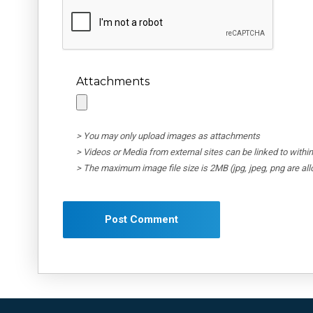
Attachments
> You may only upload images as attachments
> Videos or Media from external sites can be linked to wit
> The maximum image file size is 2MB (jpg, jpeg, png are al