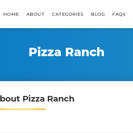
HOME
ABOUT
CATEGORIES
BLOG
FAQS
Pizza Ranch
bout Pizza Ranch