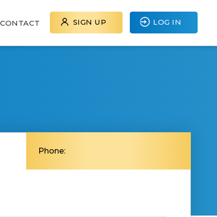
SIGN UP
LOG IN
CONTACT
Phone: