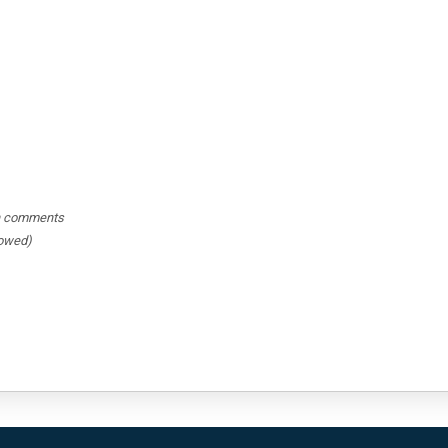
hin comments
lowed)