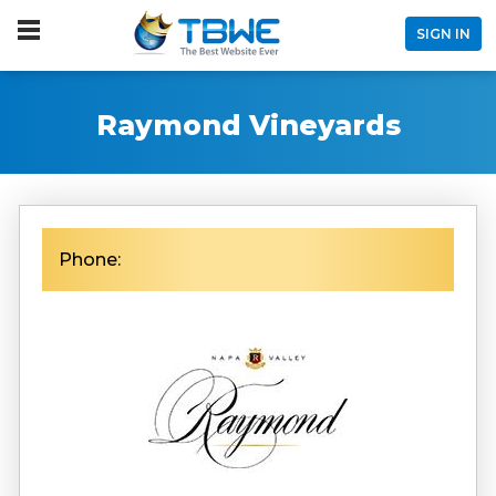
SIGN IN
Raymond Vineyards
Phone: