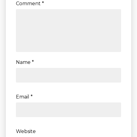
Comment
*
Name
*
Email
*
Website