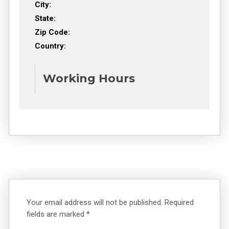
City:
State:
Zip Code:
Country:
Working Hours
Your email address will not be published.
Required
fields are marked
*