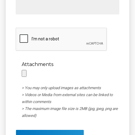
Attachments
> You may only upload images as attachments
> Videos or Media from external sites can be linked to
within comments
> The maximum image file size is 2MB (jpg, jpeg, png are
allowed)