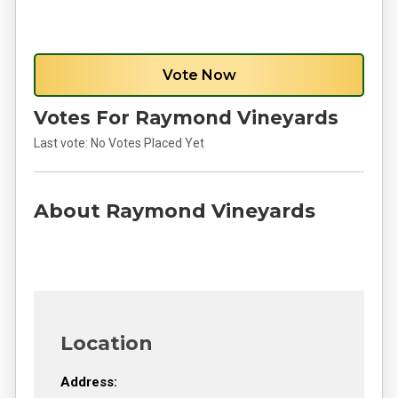
Vote Now
Votes For Raymond Vineyards
Last vote:
No Votes Placed Yet
About Raymond Vineyards
Location
Address: