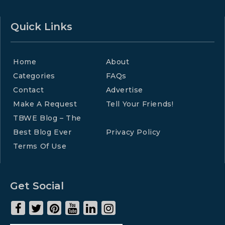
Quick Links
Home
About
Categories
FAQs
Contact
Advertise
Make A Request
Tell Your Friends!
TBWE Blog – The
Best Blog Ever
Privacy Policy
Terms Of Use
Get Social