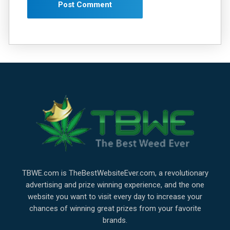
TBWE.com is TheBestWebsiteEver.com, a revolutionary
advertising and prize winning experience, and the one
website you want to visit every day to increase your
chances of winning great prizes from your favorite
brands.