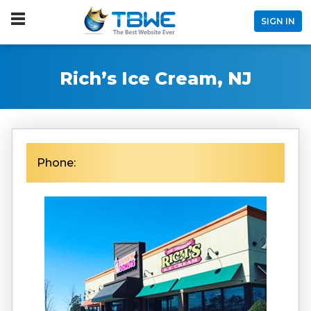
SIGN IN
Rich’s Ice Cream, NJ
Phone: