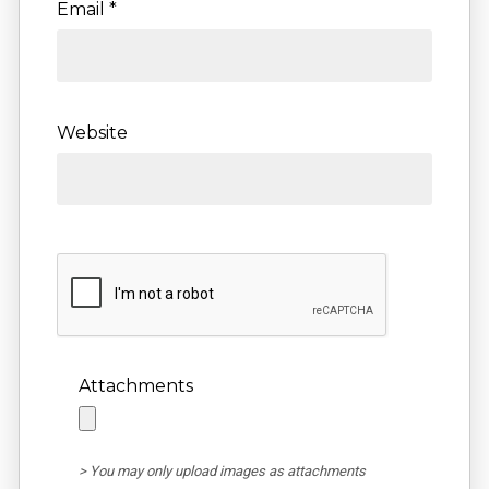
Email
*
Website
Attachments
> You may only upload images as attachments