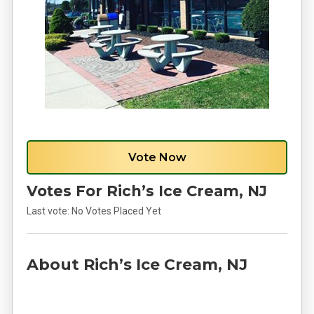
Vote Now
Votes For Rich’s Ice Cream, NJ
Last vote:
No Votes Placed Yet
About Rich’s Ice Cream, NJ