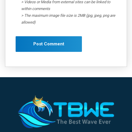
> Videos or Media from external sites can be linked to
within comments
> The maximum image file size is 2MB (jpg, jpeg, png are
allowed)