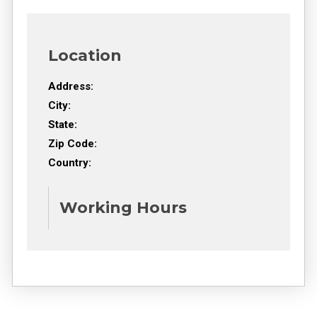
Location
Address:
City:
State:
Zip Code:
Country:
Working Hours