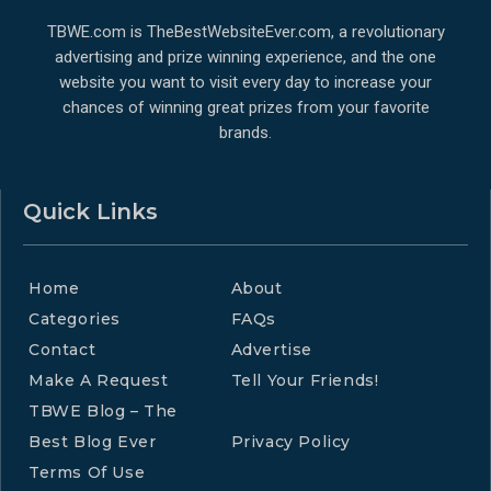
TBWE.com is TheBestWebsiteEver.com, a revolutionary
advertising and prize winning experience, and the one
website you want to visit every day to increase your
chances of winning great prizes from your favorite
brands.
Quick Links
Home
About
Categories
FAQs
Contact
Advertise
Make A Request
Tell Your Friends!
TBWE Blog – The
Best Blog Ever
Privacy Policy
Terms Of Use