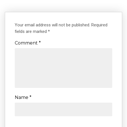
Your email address will not be published.
Required
fields are marked
*
Comment
*
Name
*