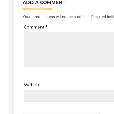
ADD A COMMENT
Your email address will not be published.
Required fiel
Comment
*
Website