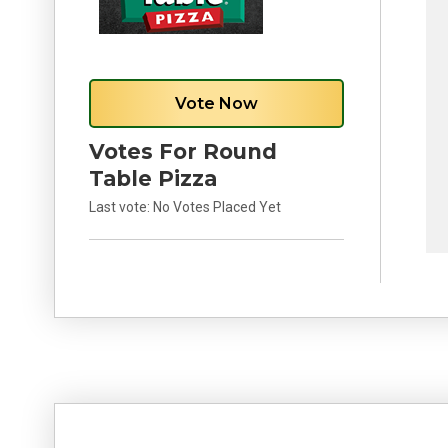
Vote Now
Votes For Round
Table Pizza
Last vote:
No Votes Placed Yet