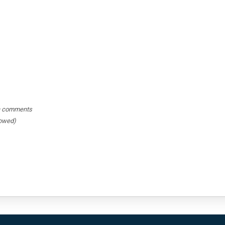
hin comments
lowed)