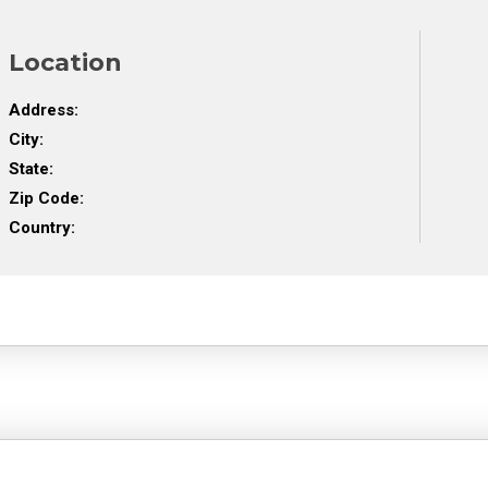
Location
Address:
City:
State:
Zip Code:
Country: