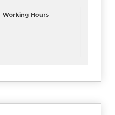
Working Hours