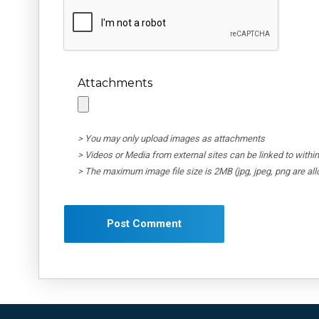
Attachments
> You may only upload images as attachments
> Videos or Media from external sites can be linked to wit
> The maximum image file size is 2MB (jpg, jpeg, png are al