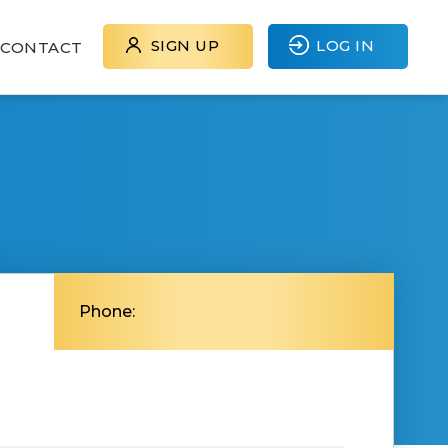
SIGN UP
LOG IN
CONTACT
Phone: