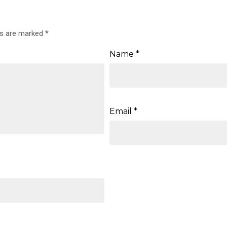
ds are marked
*
Name
*
Email
*