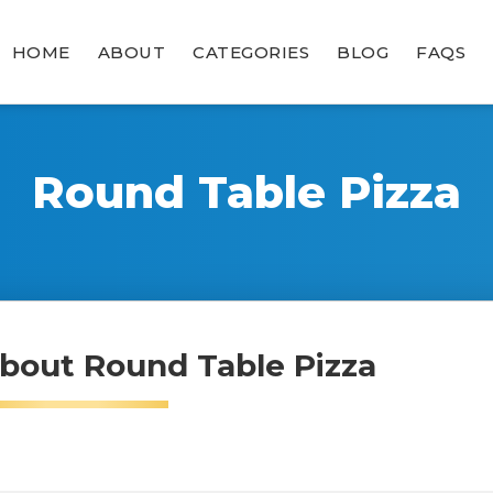
HOME
ABOUT
CATEGORIES
BLOG
FAQS
Round Table Pizza
bout Round Table Pizza