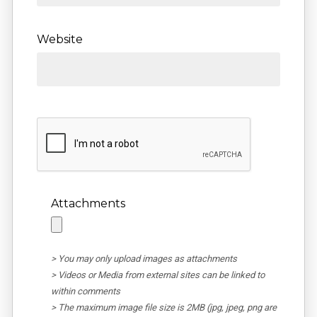
Website
Attachments
> You may only upload images as attachments
> Videos or Media from external sites can be linked to
within comments
> The maximum image file size is 2MB (jpg, jpeg, png are