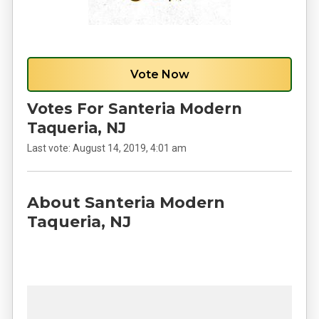
Vote Now
Votes For Santeria Modern
Taqueria, NJ
Last vote:
August 14, 2019, 4:01 am
About Santeria Modern
Taqueria, NJ