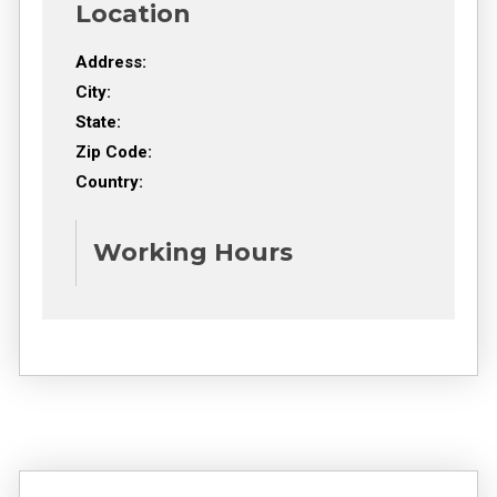
Location
Address:
City:
State:
Zip Code:
Country:
Working Hours