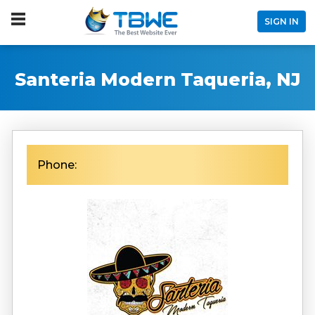
SIGN IN
Santeria Modern Taqueria, NJ
Phone: