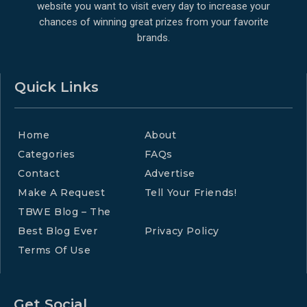
website you want to visit every day to increase your
chances of winning great prizes from your favorite
brands.
Quick Links
Home
About
Categories
FAQs
Contact
Advertise
Make A Request
Tell Your Friends!
TBWE Blog – The
Best Blog Ever
Privacy Policy
Terms Of Use
Get Social