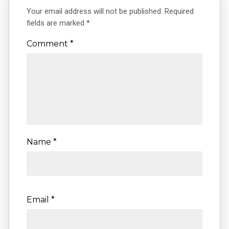
Your email address will not be published.
Required
fields are marked
*
Comment
*
Name
*
Email
*