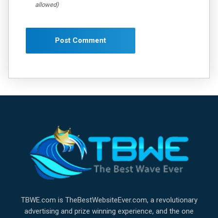
allowed)
TBWE.com is TheBestWebsiteEver.com, a revolutionary
advertising and prize winning experience, and the one