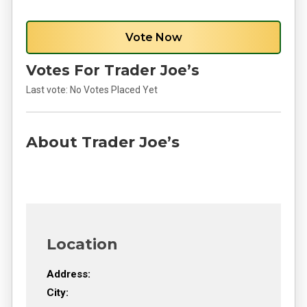
Vote Now
Votes For Trader Joe’s
Last vote:
No Votes Placed Yet
About Trader Joe’s
Location
Address:
City: