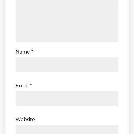
Name
*
Email
*
Website