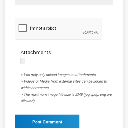
Attachments
> You may only upload images as attachments
> Videos or Media from external sites can be linked to
within comments
> The maximum image file size is 2MB (jpg, jpeg, png are
allowed)