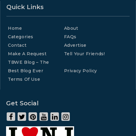
Quick Links
Home
About
Categories
FAQs
Contact
Advertise
Make A Request
Tell Your Friends!
TBWE Blog – The
Best Blog Ever
Privacy Policy
Terms Of Use
Get Social