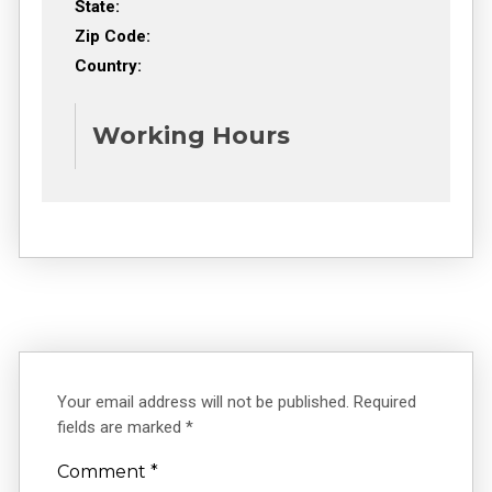
State:
Zip Code:
Country:
Working Hours
Your email address will not be published.
Required
fields are marked
*
Comment
*