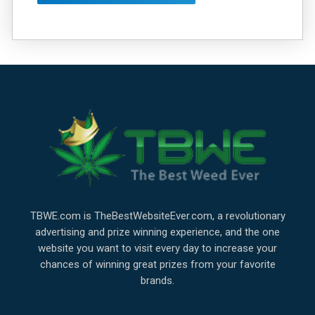
TBWE.com is TheBestWebsiteEver.com, a revolutionary
advertising and prize winning experience, and the one
website you want to visit every day to increase your
chances of winning great prizes from your favorite
brands.