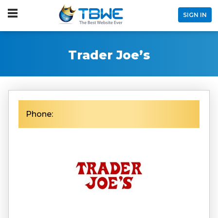
SIGN IN
Trader Joe’s
Phone: