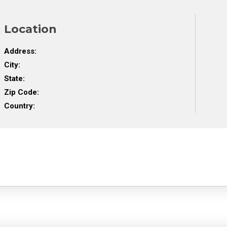
Location
Address:
City:
State:
Zip Code:
Country: