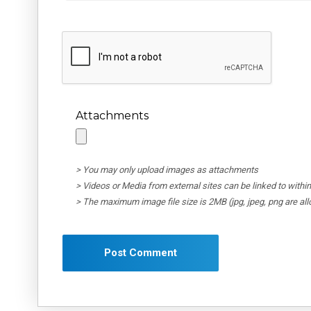
Attachments
> You may only upload images as attachments
> Videos or Media from external sites can be linked to wit
> The maximum image file size is 2MB (jpg, jpeg, png are al