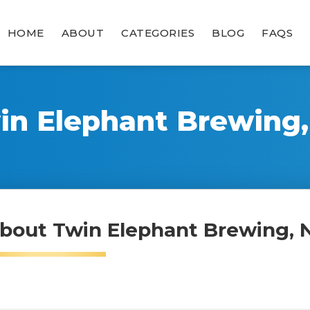
HOME
ABOUT
CATEGORIES
BLOG
FAQS
in Elephant Brewing,
bout Twin Elephant Brewing, 