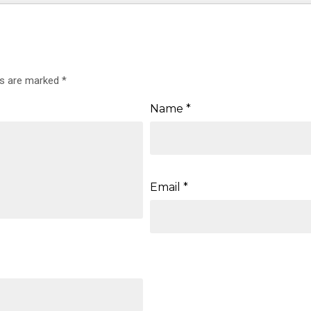
ds are marked
*
Name
*
Email
*