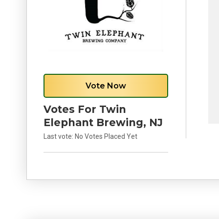
Vote Now
Votes For Twin
Elephant Brewing, NJ
Last vote:
No Votes Placed Yet