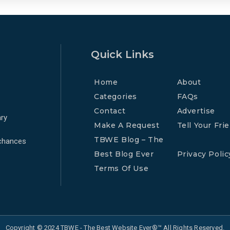
Quick Links
Home
About
Categories
FAQs
Contact
Advertise
ry
Make A Request
Tell Your Fri
TBWE Blog – The
 chances
Best Blog Ever
Privacy Polic
Terms Of Use
Copyright © 2024 TBWE - The Best Website Ever®™ All Rights Reserved.