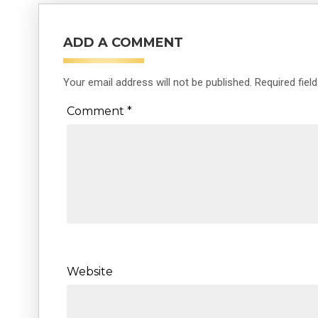
ADD A COMMENT
Your email address will not be published.
Required fiel
Comment
*
Website