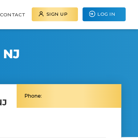
SIGN UP
LOG IN
CONTACT
 NJ
Phone:
NJ