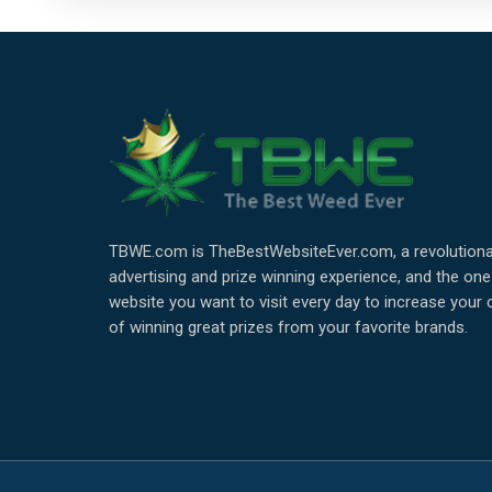
TBWE.com is TheBestWebsiteEver.com, a revolutiona
advertising and prize winning experience, and the one
website you want to visit every day to increase your
of winning great prizes from your favorite brands.