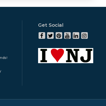
Get Social
ends!
y