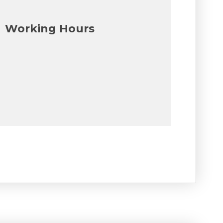
Working Hours