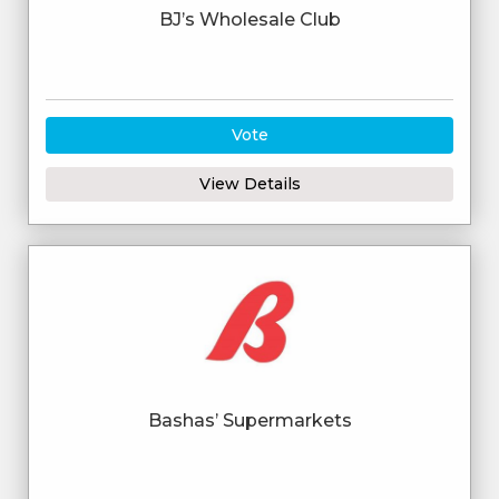
BJ’s Wholesale Club
Vote
View Details
Bashas’ Supermarkets