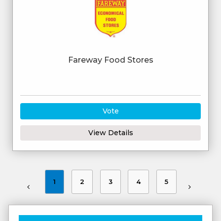
Fareway Food Stores
Vote
View Details
1
2
3
4
5