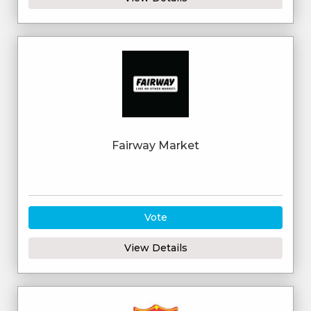
Fairway Market
Vote
View Details