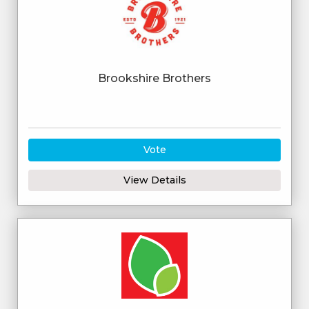
Brookshire Brothers
Vote
View Details