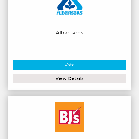
Albertsons
Vote
View Details