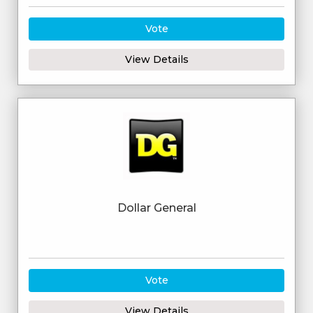
Vote
View Details
Dollar General
Vote
View Details