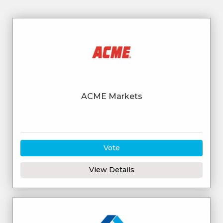
ACME Markets
Vote
View Details