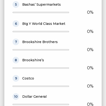
5
Bashas’ Supermarkets
0%
6
Big Y World Class Market
0%
7
Brookshire Brothers
0%
8
Brookshire’s
0%
9
Costco
0%
10
Dollar General
0%