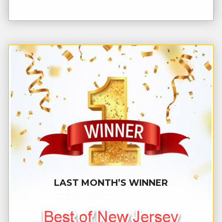
LAST MONTH’S WINNER