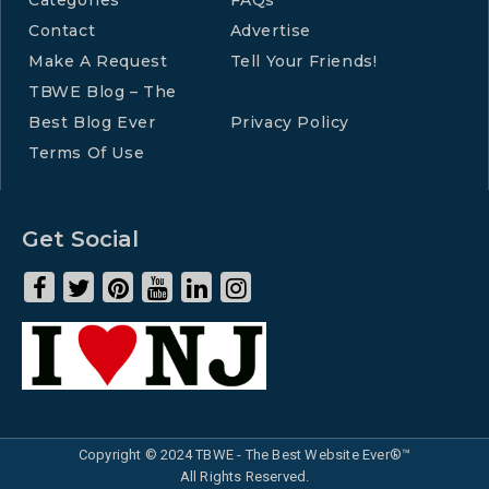
Contact
Advertise
Make A Request
Tell Your Friends!
TBWE Blog – The
Best Blog Ever
Privacy Policy
Terms Of Use
Get Social
Copyright © 2024 TBWE - The Best Website Ever®™
All Rights Reserved.