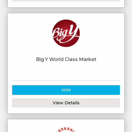
Big Y World Class Market
Vote
View Details