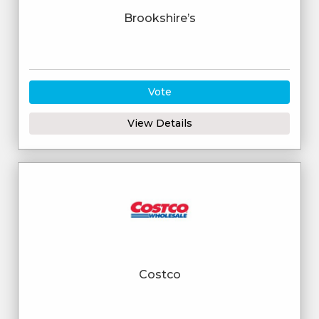
Brookshire’s
Vote
View Details
Costco