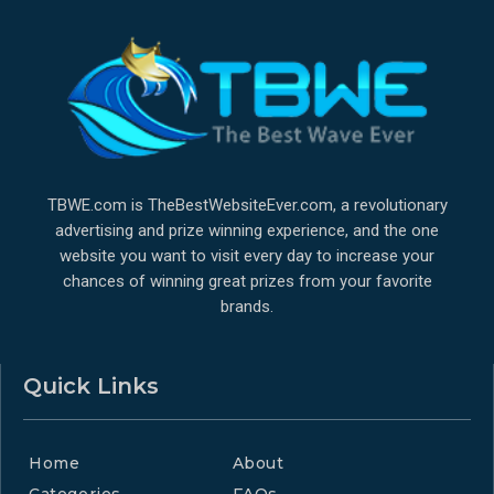
TBWE.com is TheBestWebsiteEver.com, a revolutionary
advertising and prize winning experience, and the one
website you want to visit every day to increase your
chances of winning great prizes from your favorite
brands.
Quick Links
Home
About
Categories
FAQs