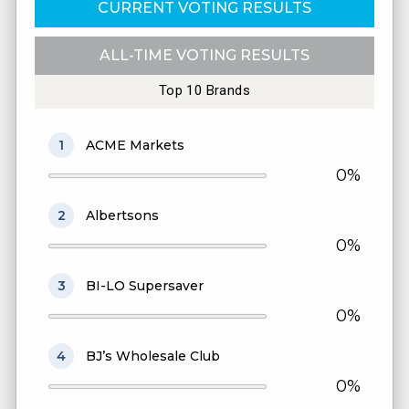
CURRENT VOTING RESULTS
ALL-TIME VOTING RESULTS
Top 10 Brands
1
ACME Markets
0%
2
Albertsons
0%
3
BI-LO Supersaver
0%
4
BJ’s Wholesale Club
0%