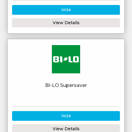
Vote
View Details
BI-LO Supersaver
Vote
View Details