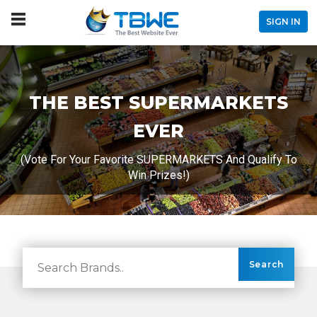
SIGN IN
THE BEST SUPERMARKETS
EVER
(Vote For Your Favorite SUPERMARKETS And Qualify To
Win Prizes!)