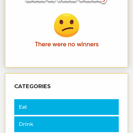
CATEGORIES
Eat
Drink